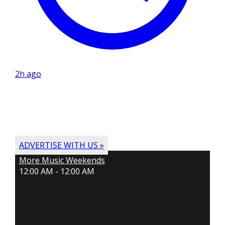
2h ago
ADVERTISE WITH US »
More Music Weekends
12:00 AM - 12:00 AM