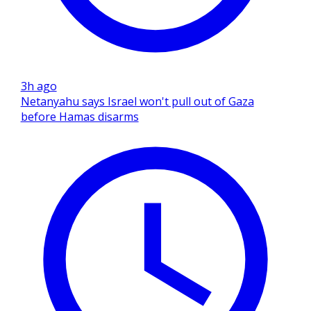
3h ago
Netanyahu says Israel won't pull out of Gaza
before Hamas disarms