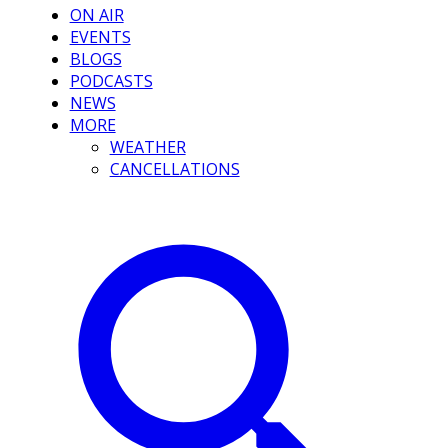
ON AIR
EVENTS
BLOGS
PODCASTS
NEWS
MORE
WEATHER
CANCELLATIONS