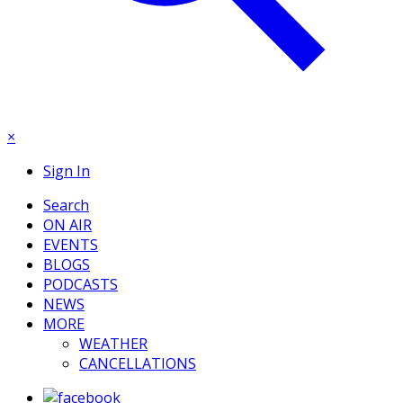
×
Sign In
Search
ON AIR
EVENTS
BLOGS
PODCASTS
NEWS
MORE
WEATHER
CANCELLATIONS