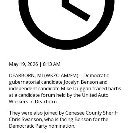
May 19, 2026 | 8:13 AM
DEARBORN, MI (WKZO AM/FM) – Democratic
gubernatorial candidate Jocelyn Benson and
independent candidate Mike Duggan traded barbs
at a candidate forum held by the United Auto
Workers in Dearborn.
They were also joined by Genesee County Sheriff
Chris Swanson, who is facing Benson for the
Democratic Party nomination.