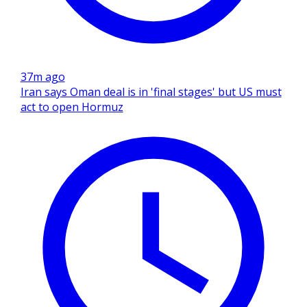
37m ago
Iran says Oman deal is in 'final stages' but US must
act to open Hormuz