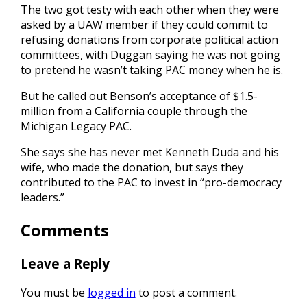
The two got testy with each other when they were
asked by a UAW member if they could commit to
refusing donations from corporate political action
committees, with Duggan saying he was not going
to pretend he wasn’t taking PAC money when he is.
But he called out Benson’s acceptance of $1.5-
million from a California couple through the
Michigan Legacy PAC.
She says she has never met Kenneth Duda and his
wife, who made the donation, but says they
contributed to the PAC to invest in “pro-democracy
leaders.”
Comments
Leave a Reply
You must be
logged in
to post a comment.