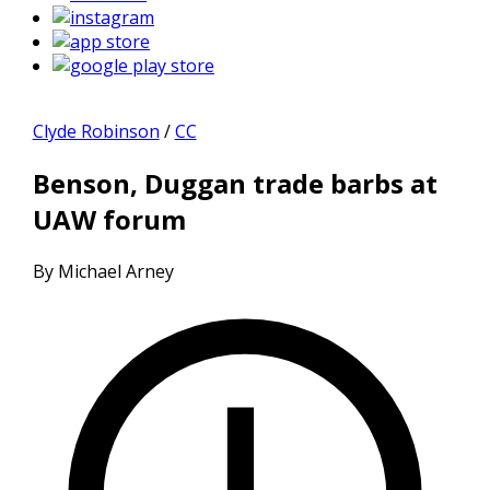
Clyde Robinson
/
CC
Benson, Duggan trade barbs at
UAW forum
By Michael Arney