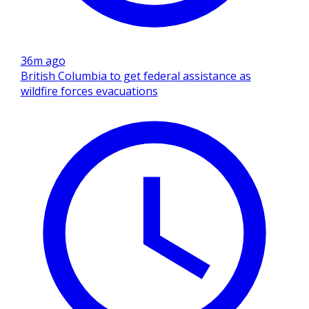
36m ago
British Columbia to get federal assistance as
wildfire forces evacuations