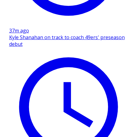
37m ago
Kyle Shanahan on track to coach 49ers' preseason
debut