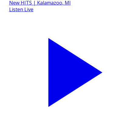
Listen Live