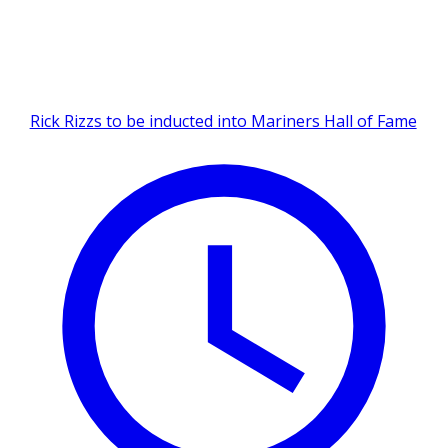
Rick Rizzs to be inducted into Mariners Hall of Fame