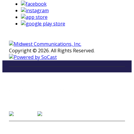
Copyright © 2026. All Rights Reserved.
LISTEN
96.5 FM in Kalamazoo, Michigan
Listen on Smart Speakers
CONTACT