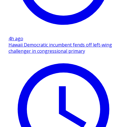
4h ago
Hawaii Democratic incumbent fends off left-wing
challenger in congressional primary