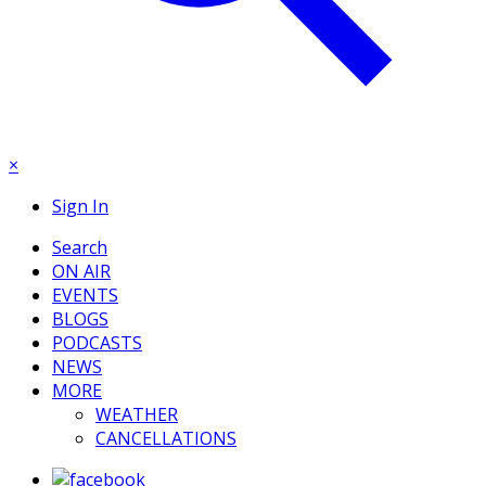
×
Sign In
Search
ON AIR
EVENTS
BLOGS
PODCASTS
NEWS
MORE
WEATHER
CANCELLATIONS