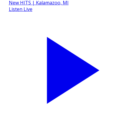
Listen Live