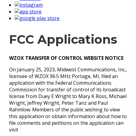
FCC Applications
WZOX TRANSFER OF CONTROL WEBSITE NOTICE
On January 25, 2023, Midwest Communications, Inc.,
licensee of WZOX 96.5 MHz Portage, MI, filed an
application with the Federal Communications
Commission for transfer of control of its broadcast
license from Duey E Wright to Mary K Ross, Michael
Wright, Jeffrey Wright, Peter Tanz and Paul
Rahmlow. Members of the public wishing to view
this application or obtain information about how to
file comments and petitions on the application can
visit