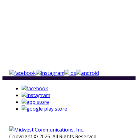
Copyright © 2026. All Rights Reserved.