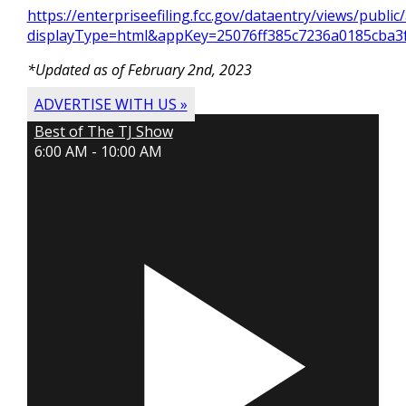
https://enterpriseefiling.fcc.gov/dataentry/views/publ
displayType=html&appKey=25076ff385c7236a0185cba
*Updated as of
February 2nd, 2023
ADVERTISE WITH US »
Best of The TJ Show
6:00 AM - 10:00 AM