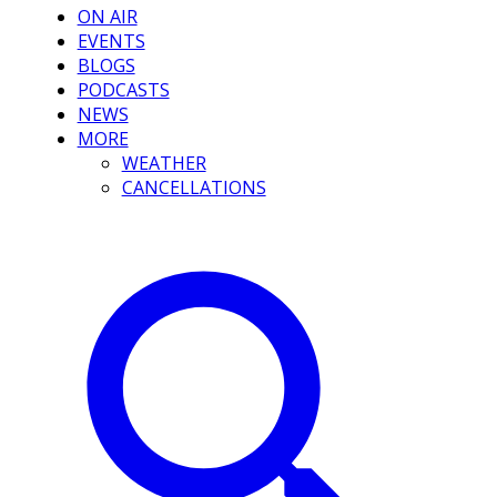
ON AIR
EVENTS
BLOGS
PODCASTS
NEWS
MORE
WEATHER
CANCELLATIONS