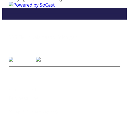
LISTEN
96.5 FM in Kalamazoo, Michigan
Listen on Smart Speakers
CONTACT
Studio Line 1:
(269) 327-9965
Business Line:
(269) 345-7121
Text Us at 80373
Message & data rates may apply
Advertise With Us
Job Opportunities