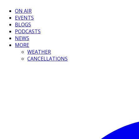
ON AIR
EVENTS
BLOGS
PODCASTS
NEWS
MORE
WEATHER
CANCELLATIONS