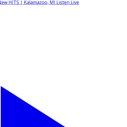
Listen Live