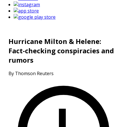
Hurricane Milton & Helene:
Fact-checking conspiracies and
rumors
By Thomson Reuters