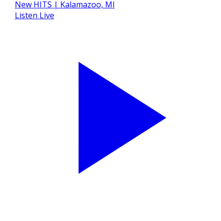
Listen Live