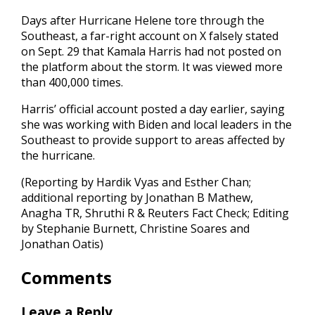
Days after Hurricane Helene tore through the
Southeast, a far-right account on X falsely stated
on Sept. 29 that Kamala Harris had not posted on
the platform about the storm. It was viewed more
than 400,000 times.
Harris’ official account posted a day earlier, saying
she was working with Biden and local leaders in the
Southeast to provide support to areas affected by
the hurricane.
(Reporting by Hardik Vyas and Esther Chan;
additional reporting by Jonathan B Mathew,
Anagha TR, Shruthi R & Reuters Fact Check; Editing
by Stephanie Burnett, Christine Soares and
Jonathan Oatis)
Comments
Leave a Reply