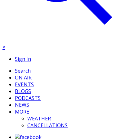
×
Sign In
Search
ON AIR
EVENTS
BLOGS
PODCASTS
NEWS
MORE
WEATHER
CANCELLATIONS