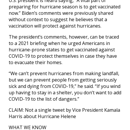
U.S. president is heard saying, “A vital part of
preparing for hurricane season is to get vaccinated
now.” Biden’s comments were previously shared
without context to suggest he believes that a
vaccination will protect against hurricanes.
The president’s comments, however, can be traced
to a 2021 briefing when he urged Americans in
hurricane-prone states to get vaccinated against
COVID-19 to protect themselves in case they have
to evacuate their homes.
“We can’t prevent hurricanes from making landfall,
but we can prevent people from getting seriously
sick and dying from COVID-19,” he said. “If you wind
up having to stay in a shelter, you don’t want to add
COVID-19 to the list of dangers.”
CLAIM: Not a single tweet by Vice President Kamala
Harris about Hurricane Helene
WHAT WE KNOW