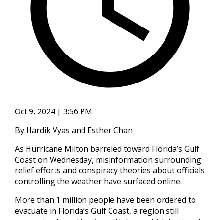
Oct 9, 2024 | 3:56 PM
By Hardik Vyas and Esther Chan
As Hurricane Milton barreled toward Florida’s Gulf
Coast on Wednesday, misinformation surrounding
relief efforts and conspiracy theories about officials
controlling the weather have surfaced online.
More than 1 million people have been ordered to
evacuate in Florida’s Gulf Coast, a region still