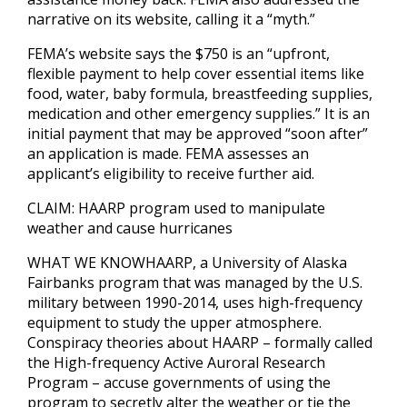
narrative on its website, calling it a “myth.”
FEMA’s website says the $750 is an “upfront,
flexible payment to help cover essential items like
food, water, baby formula, breastfeeding supplies,
medication and other emergency supplies.” It is an
initial payment that may be approved “soon after”
an application is made. FEMA assesses an
applicant’s eligibility to receive further aid.
CLAIM: HAARP program used to manipulate
weather and cause hurricanes
WHAT WE KNOWHAARP, a University of Alaska
Fairbanks program that was managed by the U.S.
military between 1990-2014, uses high-frequency
equipment to study the upper atmosphere.
Conspiracy theories about HAARP – formally called
the High-frequency Active Auroral Research
Program – accuse governments of using the
program to secretly alter the weather or tie the