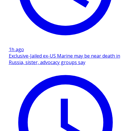
1h ago
Exclusive-Jailed ex-US Marine may be near death in
Russia, sister, advocacy groups say