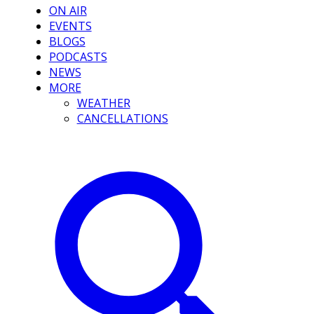
ON AIR
EVENTS
BLOGS
PODCASTS
NEWS
MORE
WEATHER
CANCELLATIONS