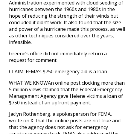
Administration experimented with cloud seeding of
hurricanes between the 1960s and 1980s in the
hope of reducing the strength of their winds but
concluded it didn’t work. It also found that the size
and power of a hurricane made this process, as well
as other techniques considered over the years,
infeasible.
Greene’s office did not immediately return a
request for comment.
CLAIM: FEMA’s $750 emergency aid is a loan
WHAT WE KNOWAn online post clocking more than
5 million views claimed that the Federal Emergency
Management Agency gave Helene victims a loan of
$750 instead of an upfront payment.
Jaclyn Rothenberg, a spokesperson for FEMA,
wrote on X that the online posts are not true and
that the agency does not ask for emergency
assistance money back. FEMA also addressed the