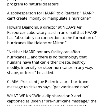
program to natural disasters.
A spokesperson for HAARP told Reuters: “HAARP
can’t create, modify or manipulate a hurricane.”
Howard Diamond, a director at NOAA’s Air
Resources Laboratory, said in an email that HAARP
has “absolutely no connection to the formation of
hurricanes like Helene or Milton.”
“Neither HAARP nor any facility can affect
hurricanes … and there is no technology that
humans have that can either create, destroy,
modify, intensify, or steer hurricanes in any way,
shape, or form,” he added.
CLAIM: President Joe Biden in a pre-hurricane
message to citizens says, “get vaccinated now”
WHAT WE KNOWIn a clip shared on X and
captioned as Biden’s “pre-hurricane message,” the