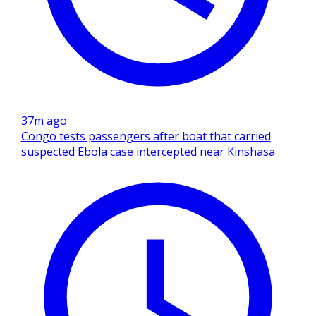
37m ago
Congo tests passengers after boat that carried
suspected Ebola case intercepted near Kinshasa