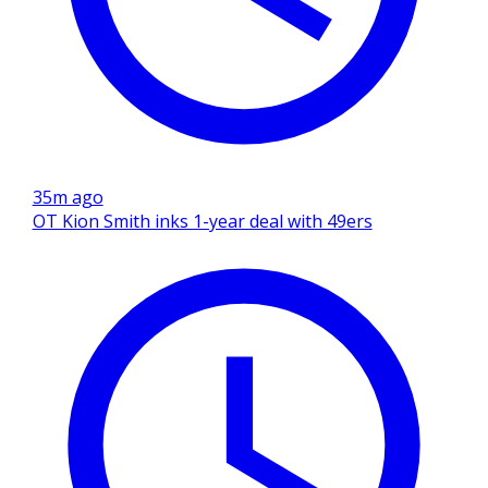
35m ago
OT Kion Smith inks 1-year deal with 49ers