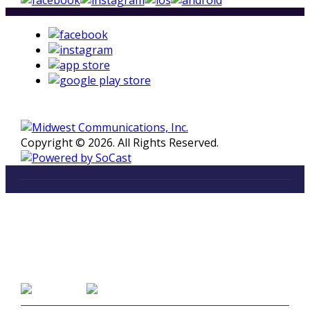
Copyright © 2026. All Rights Reserved.
LISTEN
96.5 FM in Kalamazoo, Michigan
Listen on Smart Speakers