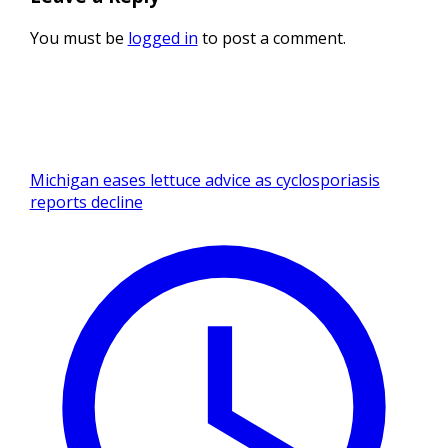
You must be
logged in
to post a comment.
Michigan eases lettuce advice as cyclosporiasis
reports decline