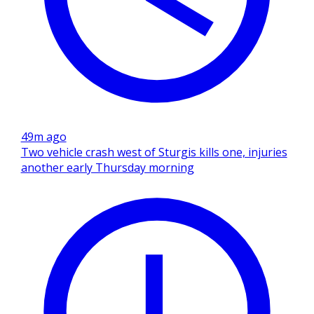
49m ago
Two vehicle crash west of Sturgis kills one, injuries
another early Thursday morning