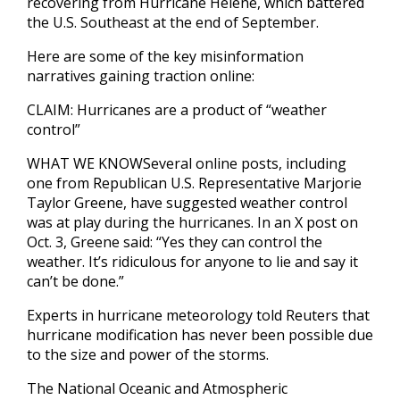
recovering from Hurricane Helene, which battered
the U.S. Southeast at the end of September.
Here are some of the key misinformation
narratives gaining traction online:
CLAIM: Hurricanes are a product of “weather
control”
WHAT WE KNOWSeveral online posts, including
one from Republican U.S. Representative Marjorie
Taylor Greene, have suggested weather control
was at play during the hurricanes. In an X post on
Oct. 3, Greene said: “Yes they can control the
weather. It’s ridiculous for anyone to lie and say it
can’t be done.”
Experts in hurricane meteorology told Reuters that
hurricane modification has never been possible due
to the size and power of the storms.
The National Oceanic and Atmospheric