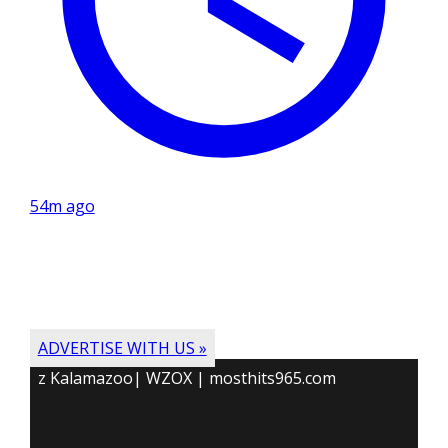
54m ago
ADVERTISE WITH US »
z Kalamazoo| WZOX | mosthits965.com