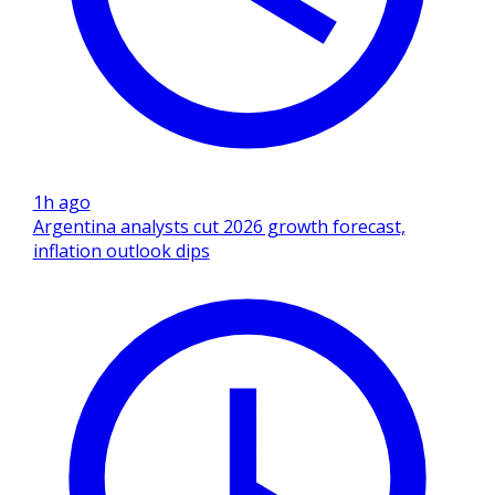
1h ago
Argentina analysts cut 2026 growth forecast,
inflation outlook dips