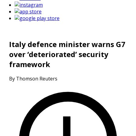
Italy defence minister warns G7
over ‘deteriorated’ security
framework
By Thomson Reuters