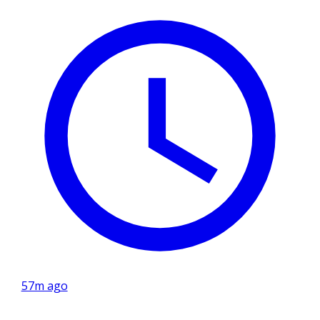
57m ago