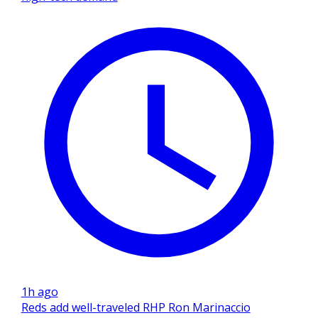
1h ago
Reds add well-traveled RHP Ron Marinaccio