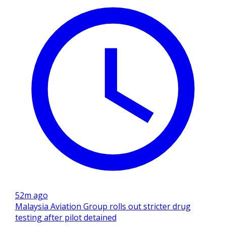
52m ago
Malaysia Aviation Group rolls out stricter drug
testing after pilot detained