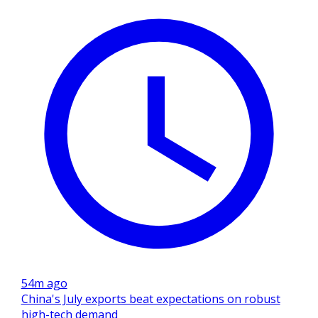
54m ago
China's July exports beat expectations on robust
high-tech demand