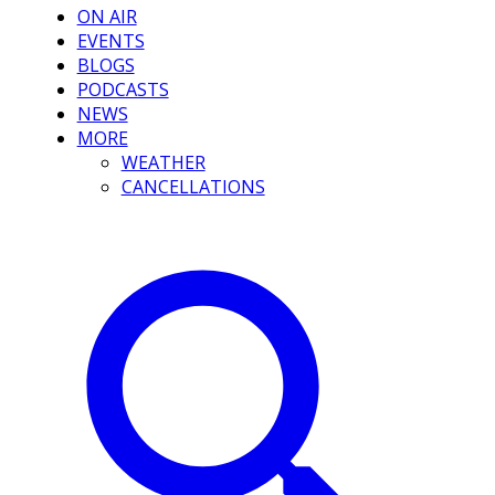
ON AIR
EVENTS
BLOGS
PODCASTS
NEWS
MORE
WEATHER
CANCELLATIONS