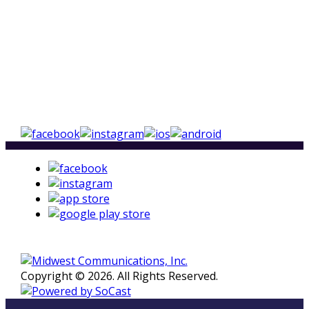
Copyright © 2026. All Rights Reserved.