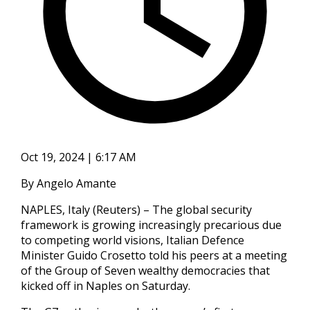
Oct 19, 2024 | 6:17 AM
By Angelo Amante
NAPLES, Italy (Reuters) – The global security
framework is growing increasingly precarious due
to competing world visions, Italian Defence
Minister Guido Crosetto told his peers at a meeting
of the Group of Seven wealthy democracies that
kicked off in Naples on Saturday.