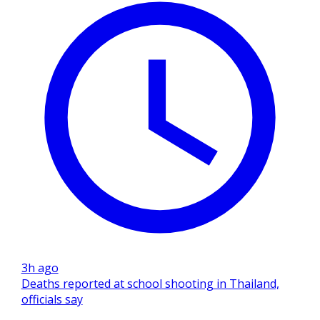
3h ago
Deaths reported at school shooting in Thailand,
officials say