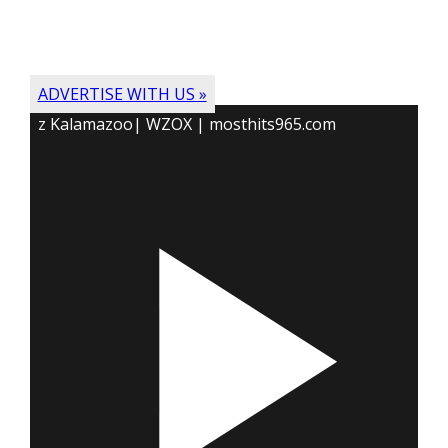
ADVERTISE WITH US »
z Kalamazoo| WZOX | mosthits965.com