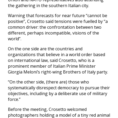
the gathering in the southern Italian city.
Warning that forecasts for near future “cannot be
positive”, Crosetto said tensions were fuelled by “a
common driver: the confrontation between two
different, perhaps incompatible, visions of the
world”.
On the one side are the countries and
organizations that believe in a world order based
on international law, said Crosetto, who is a
prominent member of Italian Prime Minister
Giorgia Meloni’s right-wing Brothers of Italy party.
“On the other side, (there are) those who
systematically disrespect democracy to pursue their
objectives, including by a deliberate use of military
force.”
Before the meeting, Crosetto welcomed
photographers holding a model of a tiny red animal