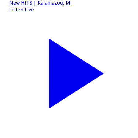
Listen Live