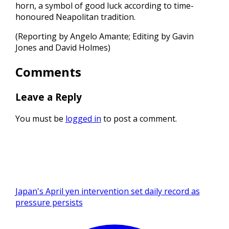
horn, a symbol of good luck according to time-
honoured Neapolitan tradition.
(Reporting by Angelo Amante; Editing by Gavin
Jones and David Holmes)
Comments
Leave a Reply
You must be
logged in
to post a comment.
Japan's April yen intervention set daily record as
pressure persists