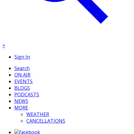
×
Sign In
Search
ON AIR
EVENTS
BLOGS
PODCASTS
NEWS
MORE
WEATHER
CANCELLATIONS