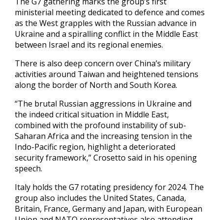
The G7 gathering marks the group’s first
ministerial meeting dedicated to defence and comes
as the West grapples with the Russian advance in
Ukraine and a spiralling conflict in the Middle East
between Israel and its regional enemies.
There is also deep concern over China’s military
activities around Taiwan and heightened tensions
along the border of North and South Korea.
“The brutal Russian aggressions in Ukraine and
the indeed critical situation in Middle East,
combined with the profound instability of sub-
Saharan Africa and the increasing tension in the
Indo-Pacific region, highlight a deteriorated
security framework,” Crosetto said in his opening
speech.
Italy holds the G7 rotating presidency for 2024. The
group also includes the United States, Canada,
Britain, France, Germany and Japan, with European
Union and NATO representatives also attending