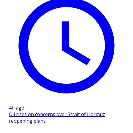
4h ago
Oil rises on concerns over Strait of Hormuz
reopening plans