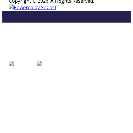
Copyright © 2026. All Rights Reserved.
LISTEN
96.5 FM in Kalamazoo, Michigan
Listen on Smart Speakers
CONTACT
Studio Line 1:
(269) 327-9965
Business Line:
(269) 345-7121
Text Us at 80373
Message & data rates may apply
Advertise With Us