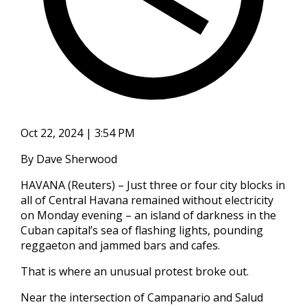
Oct 22, 2024 | 3:54 PM
By Dave Sherwood
HAVANA (Reuters) – Just three or four city blocks in
all of Central Havana remained without electricity
on Monday evening – an island of darkness in the
Cuban capital’s sea of flashing lights, pounding
reggaeton and jammed bars and cafes.
That is where an unusual protest broke out.
Near the intersection of Campanario and Salud