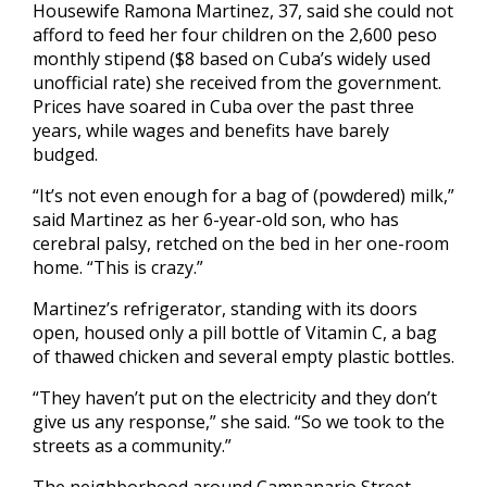
Housewife Ramona Martinez, 37, said she could not
afford to feed her four children on the 2,600 peso
monthly stipend ($8 based on Cuba’s widely used
unofficial rate) she received from the government.
Prices have soared in Cuba over the past three
years, while wages and benefits have barely
budged.
“It’s not even enough for a bag of (powdered) milk,”
said Martinez as her 6-year-old son, who has
cerebral palsy, retched on the bed in her one-room
home. “This is crazy.”
Martinez’s refrigerator, standing with its doors
open, housed only a pill bottle of Vitamin C, a bag
of thawed chicken and several empty plastic bottles.
“They haven’t put on the electricity and they don’t
give us any response,” she said. “So we took to the
streets as a community.”