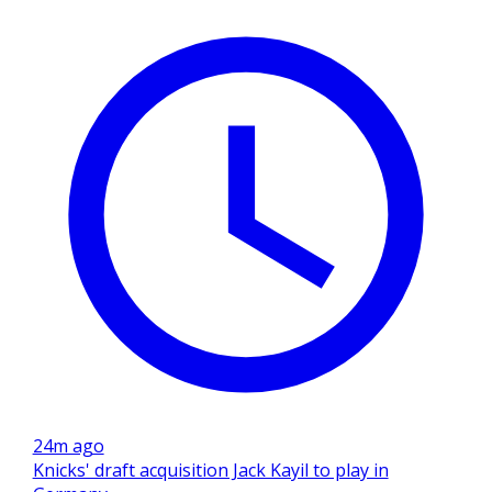
24m ago
Knicks' draft acquisition Jack Kayil to play in