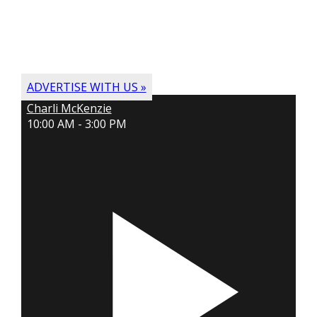
ADVERTISE WITH US »
Charli McKenzie
10:00 AM - 3:00 PM