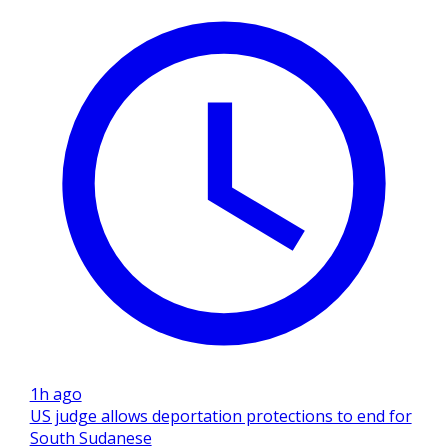
1h ago
US judge allows deportation protections to end for
South Sudanese