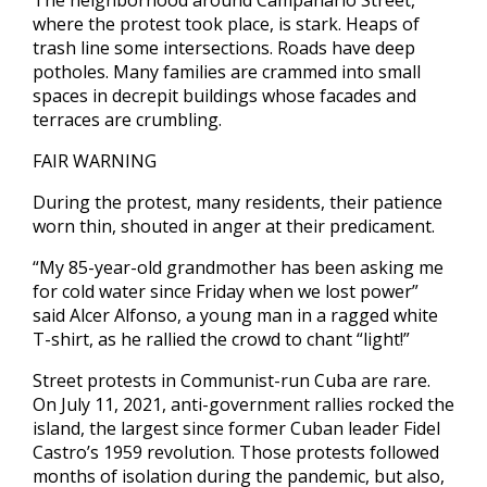
The neighborhood around Campanario Street,
where the protest took place, is stark. Heaps of
trash line some intersections. Roads have deep
potholes. Many families are crammed into small
spaces in decrepit buildings whose facades and
terraces are crumbling.
FAIR WARNING
During the protest, many residents, their patience
worn thin, shouted in anger at their predicament.
“My 85-year-old grandmother has been asking me
for cold water since Friday when we lost power”
said Alcer Alfonso, a young man in a ragged white
T-shirt, as he rallied the crowd to chant “light!”
Street protests in Communist-run Cuba are rare.
On July 11, 2021, anti-government rallies rocked the
island, the largest since former Cuban leader Fidel
Castro’s 1959 revolution. Those protests followed
months of isolation during the pandemic, but also,