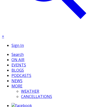
×
Sign In
Search
ON AIR
EVENTS
BLOGS
PODCASTS
NEWS
MORE
WEATHER
CANCELLATIONS