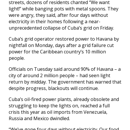
streets, dozens of residents chanted “We want
light!” while banging pots with metal spoons. They
were angry, they said, after four days without
electricity in their homes following a near-
unprecedented collapse of Cuba’s grid on Friday.
Cuba’s grid operator restored power to Havana by
nightfall on Monday, days after a grid failure cut
power for the Caribbean country’s 10 million
people.
Officials on Tuesday said around 90% of Havana – a
city of around 2 million people – had seen light
return by midday. The government has warned that
despite progress, blackouts will continue.
Cuba’s oil-fired power plants, already obsolete and
struggling to keep the lights on, reached a full
crisis this year as oil imports from Venezuela,
Russia and Mexico dwindled.
“We’ve gone four days without electricity. Our food