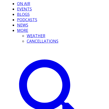
ON AIR
EVENTS
BLOGS
PODCASTS
NEWS
MORE
WEATHER
CANCELLATIONS