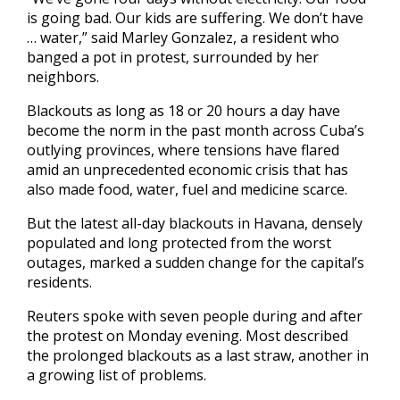
is going bad. Our kids are suffering. We don’t have
… water,” said Marley Gonzalez, a resident who
banged a pot in protest, surrounded by her
neighbors.
Blackouts as long as 18 or 20 hours a day have
become the norm in the past month across Cuba’s
outlying provinces, where tensions have flared
amid an unprecedented economic crisis that has
also made food, water, fuel and medicine scarce.
But the latest all-day blackouts in Havana, densely
populated and long protected from the worst
outages, marked a sudden change for the capital’s
residents.
Reuters spoke with seven people during and after
the protest on Monday evening. Most described
the prolonged blackouts as a last straw, another in
a growing list of problems.