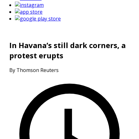
In Havana’s still dark corners, a
protest erupts
By Thomson Reuters