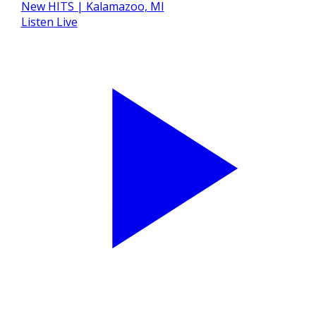
Listen Live