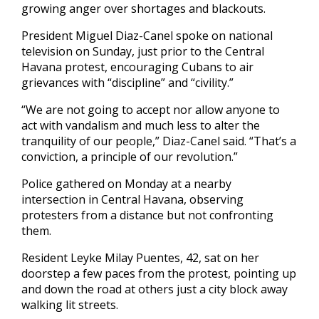
growing anger over shortages and blackouts.
President Miguel Diaz-Canel spoke on national
television on Sunday, just prior to the Central
Havana protest, encouraging Cubans to air
grievances with “discipline” and “civility.”
“We are not going to accept nor allow anyone to
act with vandalism and much less to alter the
tranquility of our people,” Diaz-Canel said. “That’s a
conviction, a principle of our revolution.”
Police gathered on Monday at a nearby
intersection in Central Havana, observing
protesters from a distance but not confronting
them.
Resident Leyke Milay Puentes, 42, sat on her
doorstep a few paces from the protest, pointing up
and down the road at others just a city block away
walking lit streets.