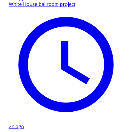
White House ballroom project
2h ago