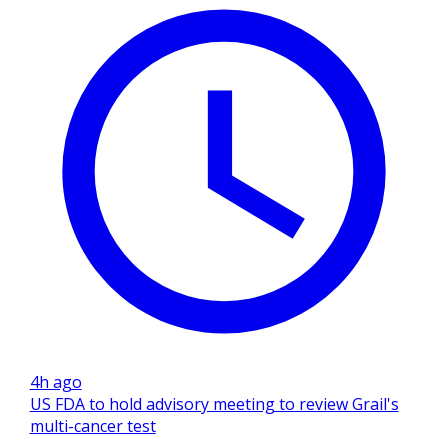
4h ago
US FDA to hold advisory meeting to review Grail's
multi-cancer test