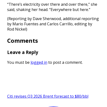
“There’s electricity over there and over there,” she
said, shaking her head. “Everywhere but here.”
(Reporting by Dave Sherwood, additional reporting
by Mario Fuentes and Carlos Carrillo, editing by
Rod Nickel)
Comments
Leave a Reply
You must be
logged in
to post a comment.
Citi revises Q3 2026 Brent forecast to $80/bbl