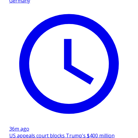
Germany
36m ago
US appeals court blocks Trump's $400 million