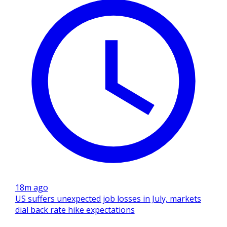
18m ago
US suffers unexpected job losses in July, markets
dial back rate hike expectations