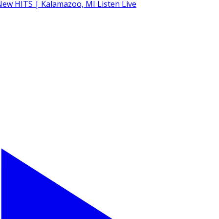
Listen Live