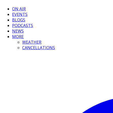
ON AIR
EVENTS
BLOGS
PODCASTS
NEWS
MORE
WEATHER
CANCELLATIONS