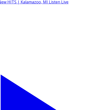
Listen Live