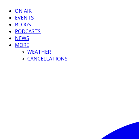
ON AIR
EVENTS
BLOGS
PODCASTS
NEWS
MORE
WEATHER
CANCELLATIONS