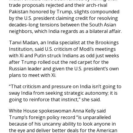
trade proposals rejected and their arch-rival
Pakistan honored by Trump, slights compounded
by the U.S. president claiming credit for resolving
decades-long tensions between the South Asian
neighbors, which India regards as a bilateral affair.
Tanvi Madan, an India specialist at the Brookings
Institution, said U.S. criticism of Modi’s meetings
with Xi and Putin struck Indians as odd just weeks
after Trump rolled out the red carpet for the
Russian leader and given the U.S. president’s own
plans to meet with Xi.
“That criticism and pressure on India isn’t going to
sway India from seeking strategic autonomy; it is
going to reinforce that instinct,” she said.
White House spokeswoman Anna Kelly said
Trump’s foreign policy record “is unparalleled
because of his uncanny ability to look anyone in
the eye and deliver better deals for the American