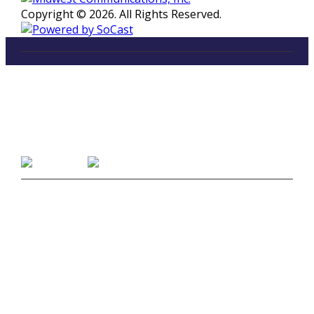
Copyright © 2026. All Rights Reserved.
LISTEN
96.5 FM in Kalamazoo, Michigan
Listen on Smart Speakers
CONTACT
Studio Line 1:
(269) 327-9965
Business Line:
(269) 345-7121
Text Us at 80373
Message & data rates may apply
Advertise With Us