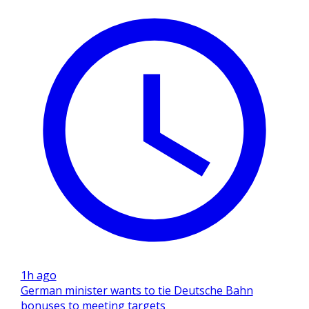
1h ago
German minister wants to tie Deutsche Bahn
bonuses to meeting targets