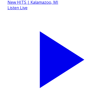
Listen Live