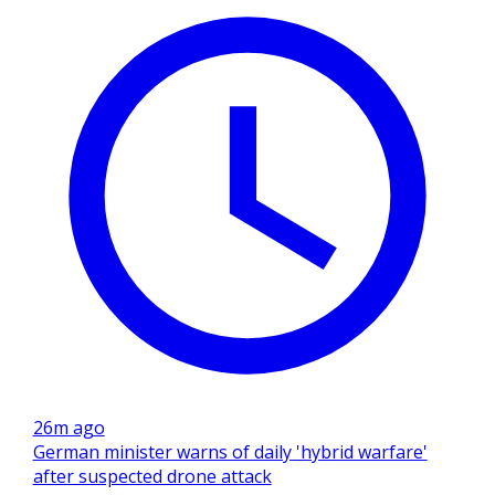
26m ago
German minister warns of daily 'hybrid warfare'
after suspected drone attack