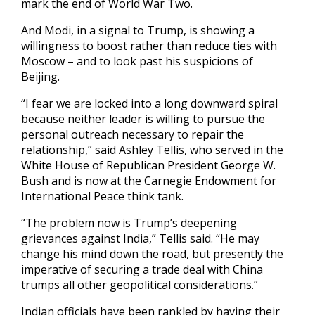
mark the end of World War Two.
And Modi, in a signal to Trump, is showing a
willingness to boost rather than reduce ties with
Moscow – and to look past his suspicions of
Beijing.
“I fear we are locked into a long downward spiral
because neither leader is willing to pursue the
personal outreach necessary to repair the
relationship,” said Ashley Tellis, who served in the
White House of Republican President George W.
Bush and is now at the Carnegie Endowment for
International Peace think tank.
“The problem now is Trump’s deepening
grievances against India,” Tellis said. “He may
change his mind down the road, but presently the
imperative of securing a trade deal with China
trumps all other geopolitical considerations.”
Indian officials have been rankled by having their