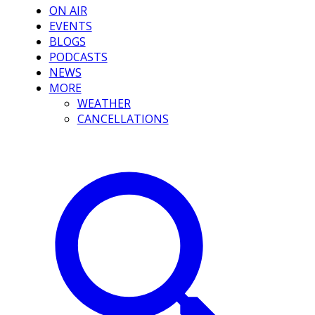
ON AIR
EVENTS
BLOGS
PODCASTS
NEWS
MORE
WEATHER
CANCELLATIONS