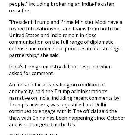
people,” including brokering an India-Pakistan
ceasefire.
“President Trump and Prime Minister Modi have a
respectful relationship, and teams from both the
United States and India remain in close
communication on the full range of diplomatic,
defense and commercial priorities in our strategic
partnership,” she said.
India’s foreign ministry did not respond when
asked for comment.
An Indian official, speaking on condition of
anonymity, said the Trump administration’s
narrative on India, including recent comments by
Trump’s advisers, was unjustified but Delhi
continues to engage with it. The official said the
thaw with China has been happening since October
and is not targeted at the U.S.