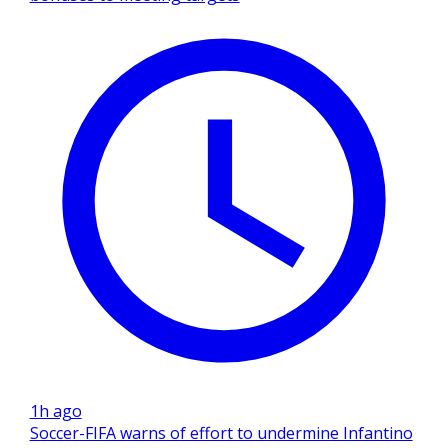
1h ago
Soccer-FIFA warns of effort to undermine Infantino