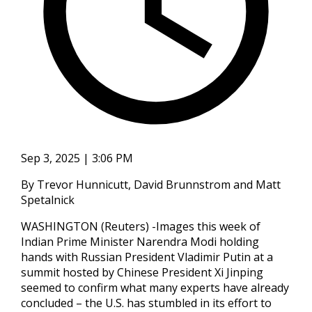
Sep 3, 2025 | 3:06 PM
By Trevor Hunnicutt, David Brunnstrom and Matt
Spetalnick
WASHINGTON (Reuters) -Images this week of
Indian Prime Minister Narendra Modi holding
hands with Russian President Vladimir Putin at a
summit hosted by Chinese President Xi Jinping
seemed to confirm what many experts have already
concluded – the U.S. has stumbled in its effort to