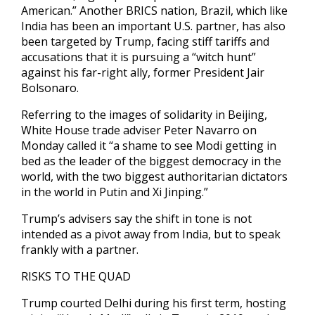
American.” Another BRICS nation, Brazil, which like
India has been an important U.S. partner, has also
been targeted by Trump, facing stiff tariffs and
accusations that it is pursuing a “witch hunt”
against his far-right ally, former President Jair
Bolsonaro.
Referring to the images of solidarity in Beijing,
White House trade adviser Peter Navarro on
Monday called it “a shame to see Modi getting in
bed as the leader of the biggest democracy in the
world, with the two biggest authoritarian dictators
in the world in Putin and Xi Jinping.”
Trump’s advisers say the shift in tone is not
intended as a pivot away from India, but to speak
frankly with a partner.
RISKS TO THE QUAD
Trump courted Delhi during his first term, hosting