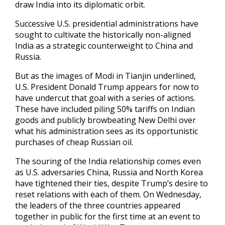
draw India into its diplomatic orbit.
Successive U.S. presidential administrations have
sought to cultivate the historically non-aligned
India as a strategic counterweight to China and
Russia.
But as the images of Modi in Tianjin underlined,
U.S. President Donald Trump appears for now to
have undercut that goal with a series of actions.
These have included piling 50% tariffs on Indian
goods and publicly browbeating New Delhi over
what his administration sees as its opportunistic
purchases of cheap Russian oil.
The souring of the India relationship comes even
as U.S. adversaries China, Russia and North Korea
have tightened their ties, despite Trump’s desire to
reset relations with each of them. On Wednesday,
the leaders of the three countries appeared
together in public for the first time at an event to