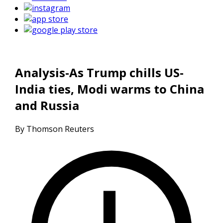
Analysis-As Trump chills US-
India ties, Modi warms to China
and Russia
By Thomson Reuters