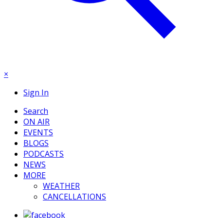
×
Sign In
Search
ON AIR
EVENTS
BLOGS
PODCASTS
NEWS
MORE
WEATHER
CANCELLATIONS