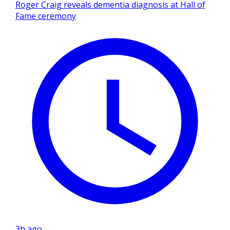
Roger Craig reveals dementia diagnosis at Hall of
Fame ceremony
3h ago