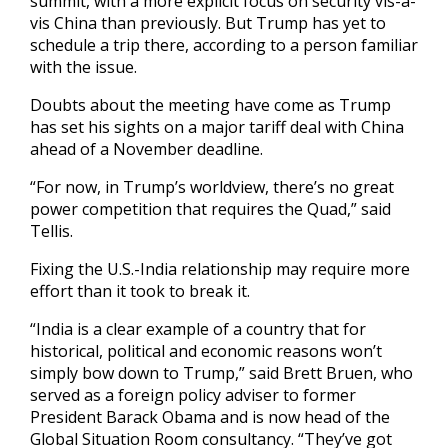
summit, with a more explicit focus on security vis-a-
vis China than previously. But Trump has yet to
schedule a trip there, according to a person familiar
with the issue.
Doubts about the meeting have come as Trump
has set his sights on a major tariff deal with China
ahead of a November deadline.
“For now, in Trump’s worldview, there’s no great
power competition that requires the Quad,” said
Tellis.
Fixing the U.S.-India relationship may require more
effort than it took to break it.
“India is a clear example of a country that for
historical, political and economic reasons won’t
simply bow down to Trump,” said Brett Bruen, who
served as a foreign policy adviser to former
President Barack Obama and is now head of the
Global Situation Room consultancy. “They’ve got