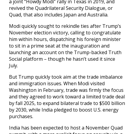
a joint “Howdy Modi” rally in Texas in 2019, and
revived the Quadrilateral Security Dialogue, or
Quad, that also includes Japan and Australia.
Modi quickly sought to rekindle ties after Trump’s
November election victory, calling to congratulate
him within hours, dispatching his foreign minister
to sit in a prime seat at the inauguration and
launching an account on the Trump-backed Truth
Social platform – though he hasn’t used it since
July.
But Trump quickly took aim at the trade imbalance
and immigration issues. When Modi visited
Washington in February, trade was firmly the focus
and they agreed to work toward a limited trade deal
by fall 2025, to expand bilateral trade to $500 billion
by 2030, while India pledged to boost U.S. energy
purchases.
India has been expected to host a November Quad