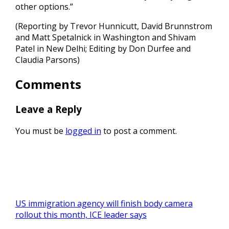
other options.”
(Reporting by Trevor Hunnicutt, David Brunnstrom
and Matt Spetalnick in Washington and Shivam
Patel in New Delhi; Editing by Don Durfee and
Claudia Parsons)
Comments
Leave a Reply
You must be
logged in
to post a comment.
US immigration agency will finish body camera
rollout this month, ICE leader says