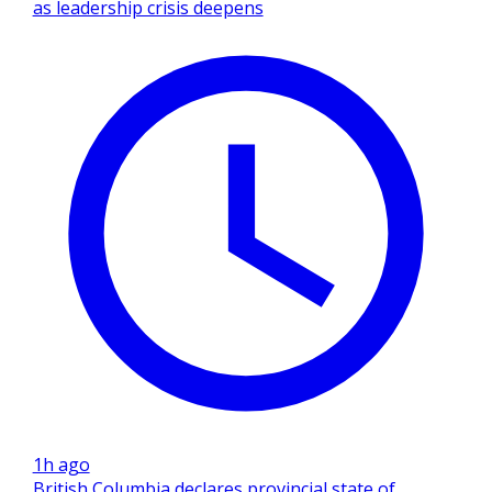
as leadership crisis deepens
1h ago
British Columbia declares provincial state of