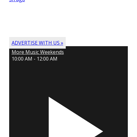
ADVERTISE WITH US »
More Music Weekends
10:00 AM - 12:00 AM