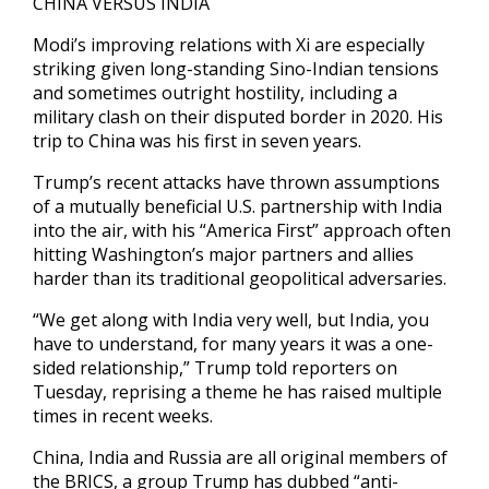
CHINA VERSUS INDIA
Modi’s improving relations with Xi are especially
striking given long-standing Sino-Indian tensions
and sometimes outright hostility, including a
military clash on their disputed border in 2020. His
trip to China was his first in seven years.
Trump’s recent attacks have thrown assumptions
of a mutually beneficial U.S. partnership with India
into the air, with his “America First” approach often
hitting Washington’s major partners and allies
harder than its traditional geopolitical adversaries.
“We get along with India very well, but India, you
have to understand, for many years it was a one-
sided relationship,” Trump told reporters on
Tuesday, reprising a theme he has raised multiple
times in recent weeks.
China, India and Russia are all original members of
the BRICS, a group Trump has dubbed “anti-