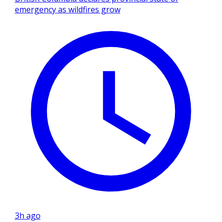
emergency as wildfires grow
3h ago