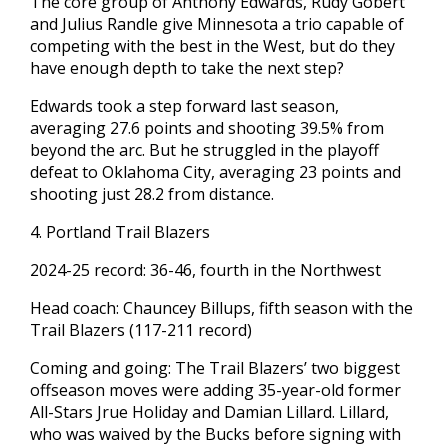
The core group of Anthony Edwards, Rudy Gobert
and Julius Randle give Minnesota a trio capable of
competing with the best in the West, but do they
have enough depth to take the next step?
Edwards took a step forward last season,
averaging 27.6 points and shooting 39.5% from
beyond the arc. But he struggled in the playoff
defeat to Oklahoma City, averaging 23 points and
shooting just 28.2 from distance.
4. Portland Trail Blazers
2024-25 record: 36-46, fourth in the Northwest
Head coach: Chauncey Billups, fifth season with the
Trail Blazers (117-211 record)
Coming and going: The Trail Blazers’ two biggest
offseason moves were adding 35-year-old former
All-Stars Jrue Holiday and Damian Lillard. Lillard,
who was waived by the Bucks before signing with