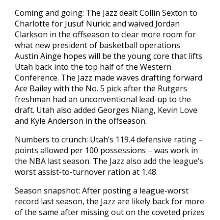
Coming and going: The Jazz dealt Collin Sexton to
Charlotte for Jusuf Nurkic and waived Jordan
Clarkson in the offseason to clear more room for
what new president of basketball operations
Austin Ainge hopes will be the young core that lifts
Utah back into the top half of the Western
Conference. The Jazz made waves drafting forward
Ace Bailey with the No. 5 pick after the Rutgers
freshman had an unconventional lead-up to the
draft. Utah also added Georges Niang, Kevin Love
and Kyle Anderson in the offseason.
Numbers to crunch: Utah’s 119.4 defensive rating –
points allowed per 100 possessions – was work in
the NBA last season. The Jazz also add the league’s
worst assist-to-turnover ration at 1.48.
Season snapshot: After posting a league-worst
record last season, the Jazz are likely back for more
of the same after missing out on the coveted prizes