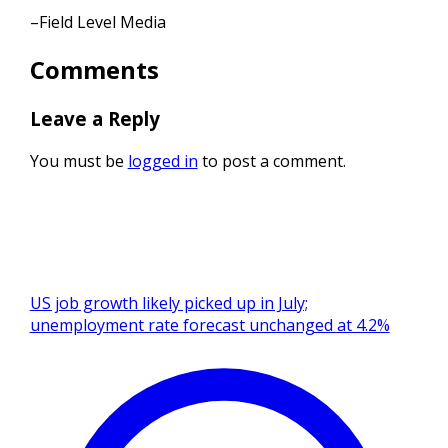
–Field Level Media
Comments
Leave a Reply
You must be
logged in
to post a comment.
US job growth likely picked up in July;
unemployment rate forecast unchanged at 4.2%