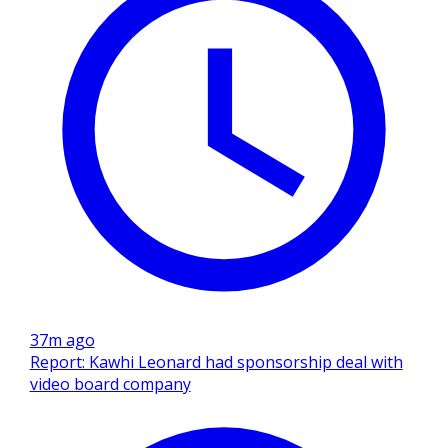
37m ago
Report: Kawhi Leonard had sponsorship deal with
video board company