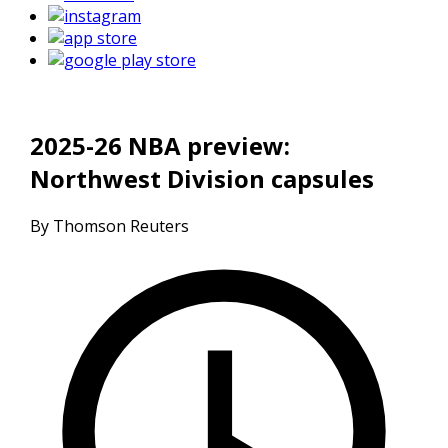
2025-26 NBA preview:
Northwest Division capsules
By Thomson Reuters