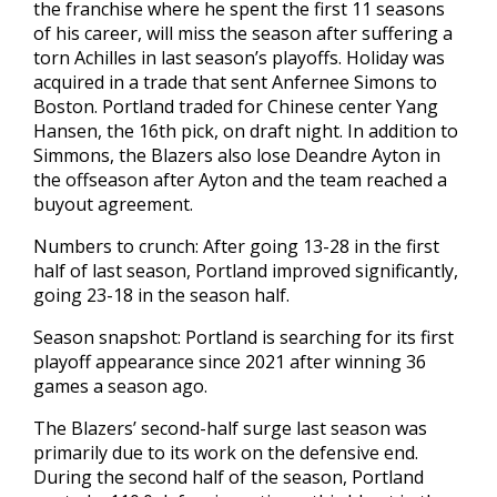
the franchise where he spent the first 11 seasons
of his career, will miss the season after suffering a
torn Achilles in last season’s playoffs. Holiday was
acquired in a trade that sent Anfernee Simons to
Boston. Portland traded for Chinese center Yang
Hansen, the 16th pick, on draft night. In addition to
Simmons, the Blazers also lose Deandre Ayton in
the offseason after Ayton and the team reached a
buyout agreement.
Numbers to crunch: After going 13-28 in the first
half of last season, Portland improved significantly,
going 23-18 in the season half.
Season snapshot: Portland is searching for its first
playoff appearance since 2021 after winning 36
games a season ago.
The Blazers’ second-half surge last season was
primarily due to its work on the defensive end.
During the second half of the season, Portland