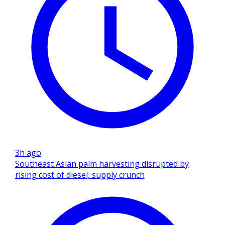
3h ago
Southeast Asian palm harvesting disrupted by
rising cost of diesel, supply crunch