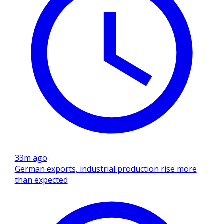
33m ago
German exports, industrial production rise more
than expected