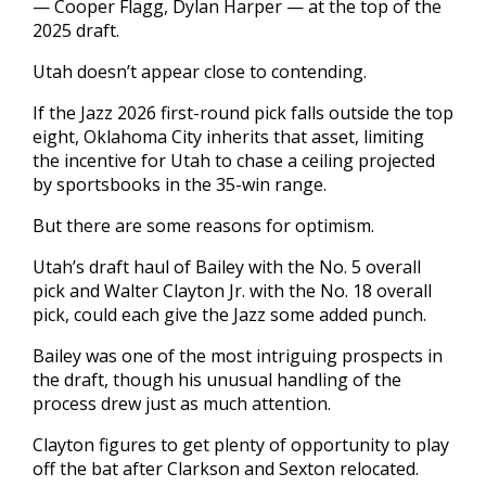
— Cooper Flagg, Dylan Harper — at the top of the
2025 draft.
Utah doesn’t appear close to contending.
If the Jazz 2026 first-round pick falls outside the top
eight, Oklahoma City inherits that asset, limiting
the incentive for Utah to chase a ceiling projected
by sportsbooks in the 35-win range.
But there are some reasons for optimism.
Utah’s draft haul of Bailey with the No. 5 overall
pick and Walter Clayton Jr. with the No. 18 overall
pick, could each give the Jazz some added punch.
Bailey was one of the most intriguing prospects in
the draft, though his unusual handling of the
process drew just as much attention.
Clayton figures to get plenty of opportunity to play
off the bat after Clarkson and Sexton relocated.