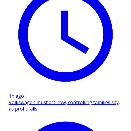
1h ago
Volkswagen must act now, controlling families say,
as profit falls