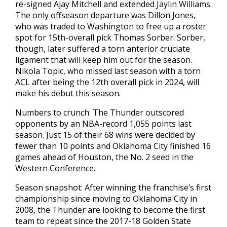
re-signed Ajay Mitchell and extended Jaylin Williams.
The only offseason departure was Dillon Jones,
who was traded to Washington to free up a roster
spot for 15th-overall pick Thomas Sorber. Sorber,
though, later suffered a torn anterior cruciate
ligament that will keep him out for the season.
Nikola Topic, who missed last season with a torn
ACL after being the 12th overall pick in 2024, will
make his debut this season.
Numbers to crunch: The Thunder outscored
opponents by an NBA-record 1,055 points last
season. Just 15 of their 68 wins were decided by
fewer than 10 points and Oklahoma City finished 16
games ahead of Houston, the No. 2 seed in the
Western Conference.
Season snapshot: After winning the franchise’s first
championship since moving to Oklahoma City in
2008, the Thunder are looking to become the first
team to repeat since the 2017-18 Golden State