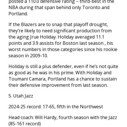
posted a 110.0 defensive rating – third-best in the
NBA during that span behind only Toronto and
Portland.
If the Blazers are to snap that playoff drought,
they’re likely to need significant production from
the aging Jrue Holiday. Holiday averaged 11.1
points and 3.9 assists for Boston last season , his
worst numbers in those categories since his rookie
season in 2009-10.
Holiday is still a plus defender, even if he’s not quite
as good as he was in his prime. With Holiday and
Toumani Camara, Portland has a chance to sustain
their defensive improvement from last season.
5. Utah Jazz
2024-25 record: 17-65, fifth in the Northwest
Head coach: Will Hardy, fourth season with the Jazz
(85-161 record)