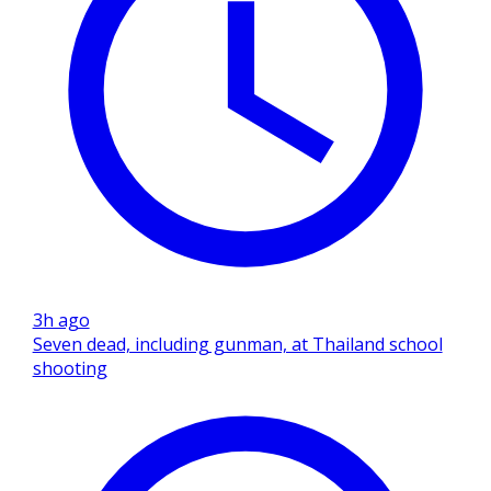
3h ago
Seven dead, including gunman, at Thailand school
shooting