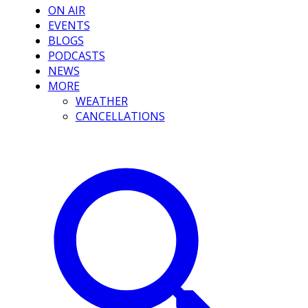
ON AIR
EVENTS
BLOGS
PODCASTS
NEWS
MORE
WEATHER
CANCELLATIONS