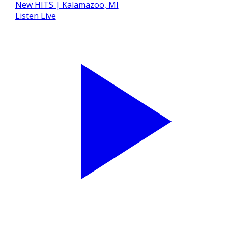
Listen Live