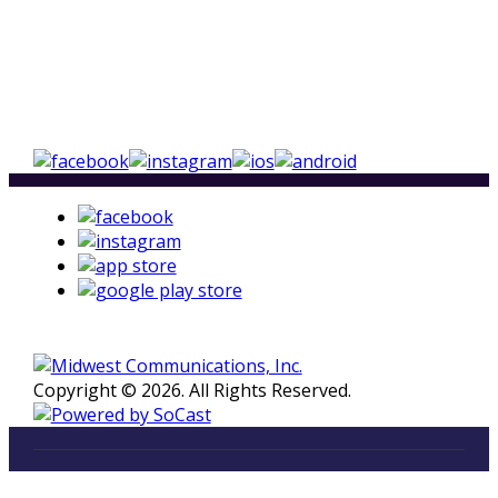
Copyright © 2026. All Rights Reserved.
LISTEN