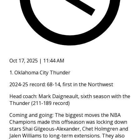
Oct 17, 2025 | 11:44 AM
1. Oklahoma City Thunder
2024-25 record: 68-14, first in the Northwest
Head coach: Mark Daigneault, sixth season with the
Thunder (211-189 record)
Coming and going: The biggest moves the NBA
Champions made this offseason was locking down
stars Shai Gilgeous-Alexander, Chet Holmgren and
Jalen Williams to long-term extensions. They also