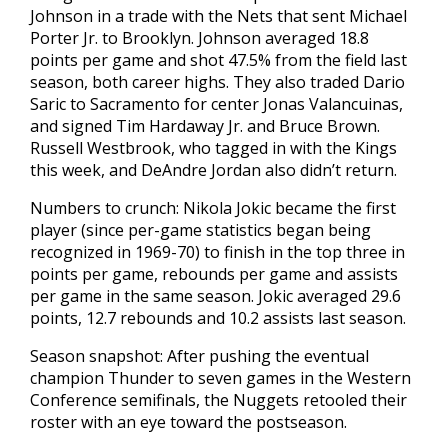
Johnson in a trade with the Nets that sent Michael
Porter Jr. to Brooklyn. Johnson averaged 18.8
points per game and shot 47.5% from the field last
season, both career highs. They also traded Dario
Saric to Sacramento for center Jonas Valancuinas,
and signed Tim Hardaway Jr. and Bruce Brown.
Russell Westbrook, who tagged in with the Kings
this week, and DeAndre Jordan also didn’t return.
Numbers to crunch: Nikola Jokic became the first
player (since per-game statistics began being
recognized in 1969-70) to finish in the top three in
points per game, rebounds per game and assists
per game in the same season. Jokic averaged 29.6
points, 12.7 rebounds and 10.2 assists last season.
Season snapshot: After pushing the eventual
champion Thunder to seven games in the Western
Conference semifinals, the Nuggets retooled their
roster with an eye toward the postseason.