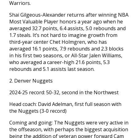
Warriors.
Shai Gilgeous-Alexander returns after winning NBA
Most Valuable Player honors a year ago when he
averaged 32.7 points, 6.4 assists, 5.0 rebounds and
1.7 steals. It’s not hard to imagine growth from
third-year center Chet Holmgren, who has
averaged 16.1 points, 7.9 rebounds and 2.3 blocks
in his first two seasons, or All-Star Jalen Williams,
who averaged a career-high 21.6 points, 5.3
rebounds and 5.1 assists last season.
2. Denver Nuggets
2024-25 record: 50-32, second in the Northwest
Head coach: David Adelman, first full season with
the Nuggets (3-0 record)
Coming and going: The Nuggets were very active in
the offseason, with perhaps the biggest acquisition
being the addition of veteran power forward Cam