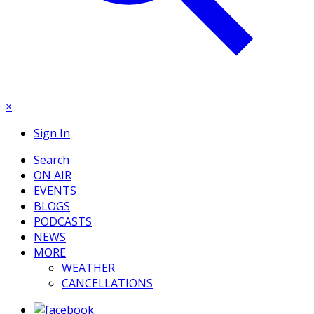
×
Sign In
Search
ON AIR
EVENTS
BLOGS
PODCASTS
NEWS
MORE
WEATHER
CANCELLATIONS