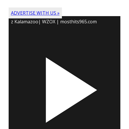
ADVERTISE WITH US »
z Kalamazoo| WZOX | mosthits965.com