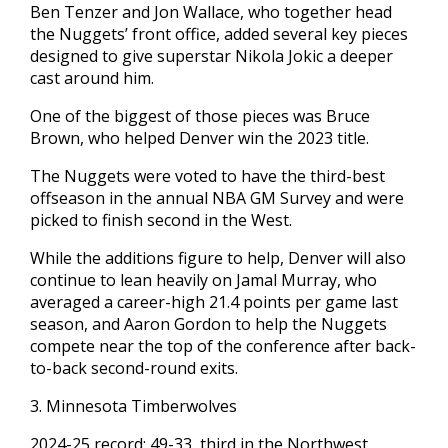
Ben Tenzer and Jon Wallace, who together head
the Nuggets’ front office, added several key pieces
designed to give superstar Nikola Jokic a deeper
cast around him.
One of the biggest of those pieces was Bruce
Brown, who helped Denver win the 2023 title.
The Nuggets were voted to have the third-best
offseason in the annual NBA GM Survey and were
picked to finish second in the West.
While the additions figure to help, Denver will also
continue to lean heavily on Jamal Murray, who
averaged a career-high 21.4 points per game last
season, and Aaron Gordon to help the Nuggets
compete near the top of the conference after back-
to-back second-round exits.
3. Minnesota Timberwolves
2024-25 record: 49-33, third in the Northwest