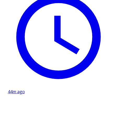
44m ago