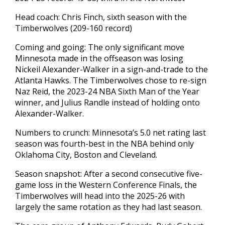
Head coach: Chris Finch, sixth season with the
Timberwolves (209-160 record)
Coming and going: The only significant move
Minnesota made in the offseason was losing
Nickeil Alexander-Walker in a sign-and-trade to the
Atlanta Hawks. The Timberwolves chose to re-sign
Naz Reid, the 2023-24 NBA Sixth Man of the Year
winner, and Julius Randle instead of holding onto
Alexander-Walker.
Numbers to crunch: Minnesota’s 5.0 net rating last
season was fourth-best in the NBA behind only
Oklahoma City, Boston and Cleveland.
Season snapshot: After a second consecutive five-
game loss in the Western Conference Finals, the
Timberwolves will head into the 2025-26 with
largely the same rotation as they had last season.