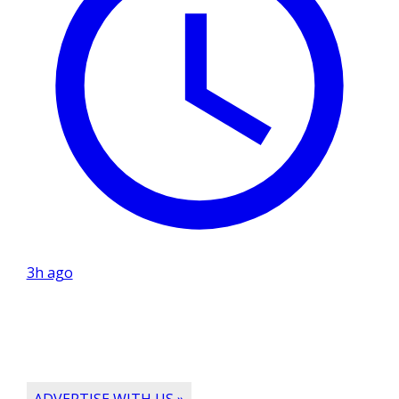
3h ago