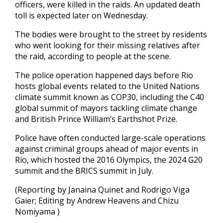
officers, were killed in the raids. An updated death
toll is expected later on Wednesday.
The bodies were brought to the street by residents
who went looking for their missing relatives after
the raid, according to people at the scene.
The police operation happened days before Rio
hosts global events related to the United Nations
climate summit known as COP30, including the C40
global summit of mayors tackling climate change
and British Prince William’s Earthshot Prize.
Police have often conducted large-scale operations
against criminal groups ahead of major events in
Rio, which hosted the 2016 Olympics, the 2024 G20
summit and the BRICS summit in July.
(Reporting by Janaina Quinet and Rodrigo Viga
Gaier; Editing by Andrew Heavens and Chizu
Nomiyama )