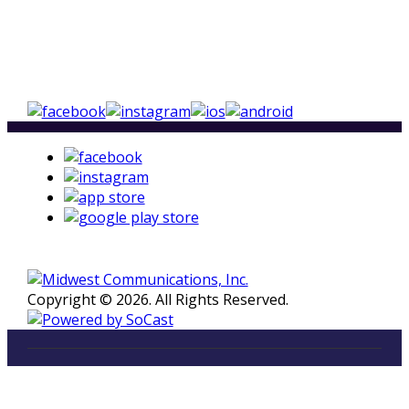
Copyright © 2026. All Rights Reserved.
LISTEN