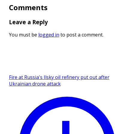
Comments
Leave a Reply
You must be
logged in
to post a comment.
Fire at Russia's Ilsky oil refinery put out after
Ukrainian drone attack