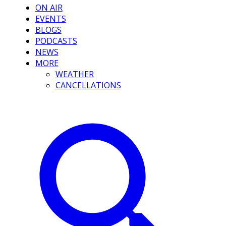
ON AIR
EVENTS
BLOGS
PODCASTS
NEWS
MORE
WEATHER
CANCELLATIONS