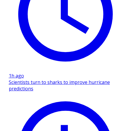
1h ago
Scientists turn to sharks to improve hurricane
predictions