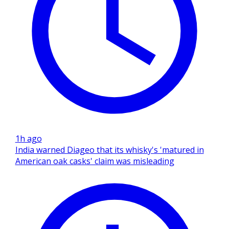
1h ago
India warned Diageo that its whisky's 'matured in
American oak casks' claim was misleading