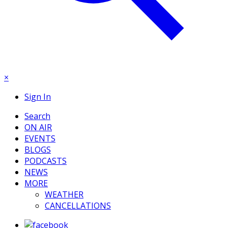
×
Sign In
Search
ON AIR
EVENTS
BLOGS
PODCASTS
NEWS
MORE
WEATHER
CANCELLATIONS