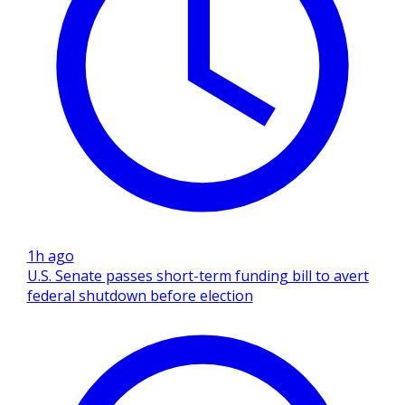
1h ago
U.S. Senate passes short-term funding bill to avert
federal shutdown before election