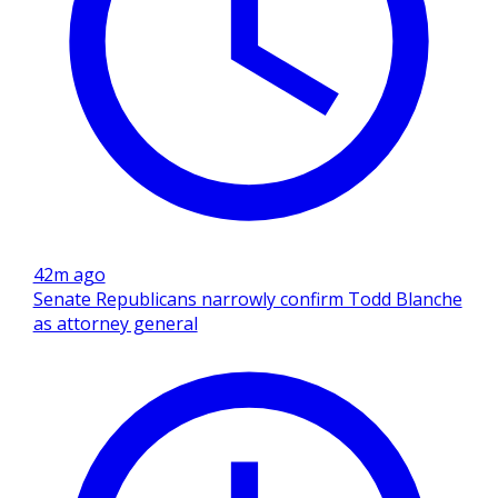
42m ago
Senate Republicans narrowly confirm Todd Blanche
as attorney general