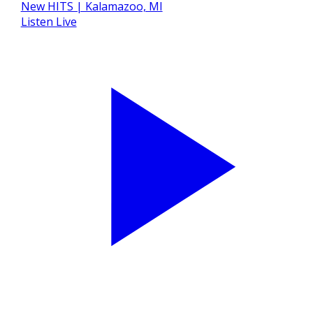
Listen Live