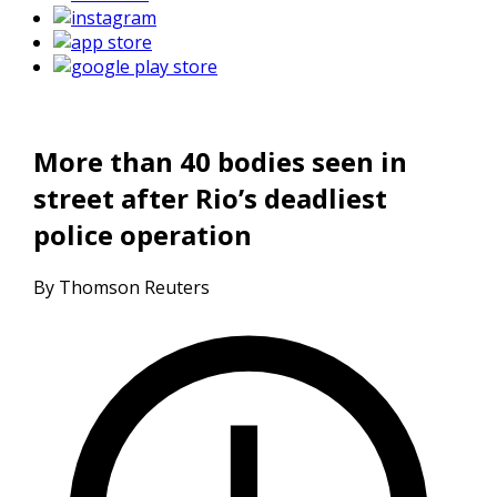
More than 40 bodies seen in
street after Rio’s deadliest
police operation
By Thomson Reuters