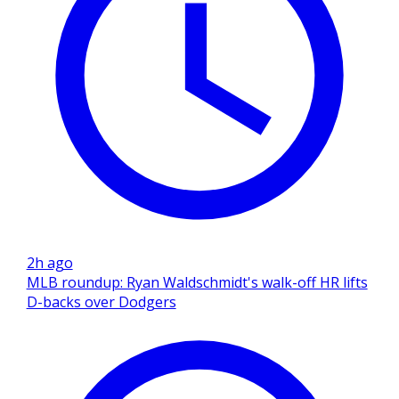
2h ago
MLB roundup: Ryan Waldschmidt's walk-off HR lifts
D-backs over Dodgers