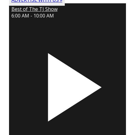
ADVERTISE WITH US »
Best of The TJ Show
6:00 AM - 10:00 AM