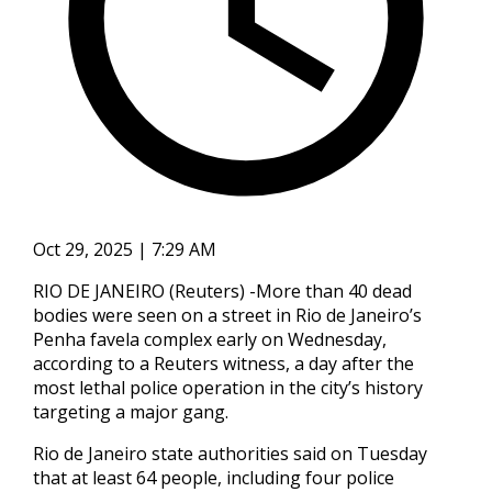
Oct 29, 2025 | 7:29 AM
RIO DE JANEIRO (Reuters) -More than 40 dead
bodies were seen on a street in Rio de Janeiro’s
Penha favela complex early on Wednesday,
according to a Reuters witness, a day after the
most lethal police operation in the city’s history
targeting a major gang.
Rio de Janeiro state authorities said on Tuesday
that at least 64 people, including four police