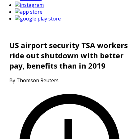
US airport security TSA workers
ride out shutdown with better
pay, benefits than in 2019
By Thomson Reuters