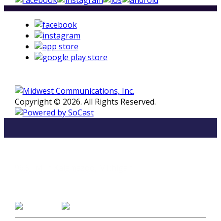
Copyright © 2026. All Rights Reserved.
LISTEN
96.5 FM in Kalamazoo, Michigan
Listen on Smart Speakers