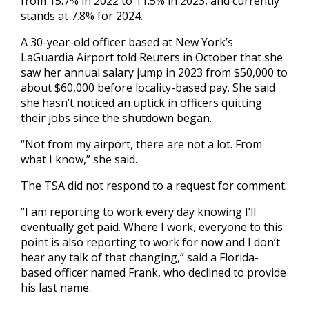
from 15.7% in 2022 to 11.5% in 2023, and currently
stands at 7.8% for 2024.
A 30-year-old officer based at New York’s
LaGuardia Airport told Reuters in October that she
saw her annual salary jump in 2023 from $50,000 to
about $60,000 before locality-based pay. She said
she hasn’t noticed an uptick in officers quitting
their jobs since the shutdown began.
“Not from my airport, there are not a lot. From
what I know,” she said.
The TSA did not respond to a request for comment.
“I am reporting to work every day knowing I’ll
eventually get paid. Where I work, everyone to this
point is also reporting to work for now and I don’t
hear any talk of that changing,” said a Florida-
based officer named Frank, who declined to provide
his last name.