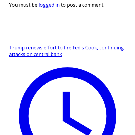
You must be
logged in
to post a comment.
Trump renews effort to fire Fed's Cook, continuing
attacks on central bank