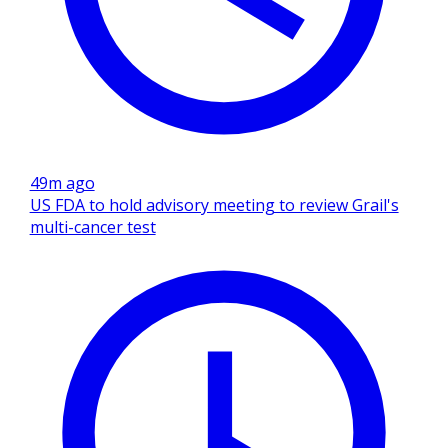
49m ago
US FDA to hold advisory meeting to review Grail's
multi-cancer test