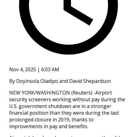
Nov 4, 2025 | 6:03 AM
By Doyinsola Oladipo and David Shepardson
NEW YORK/WASHINGTON (Reuters) -Airport
security screeners working without pay during the
U.S. government shutdown are in a stronger
financial position than they were during the last
prolonged closure in 2019, thanks to
improvements in pay and benefits.