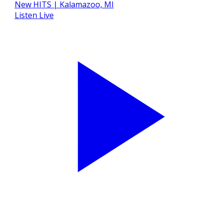
Listen Live