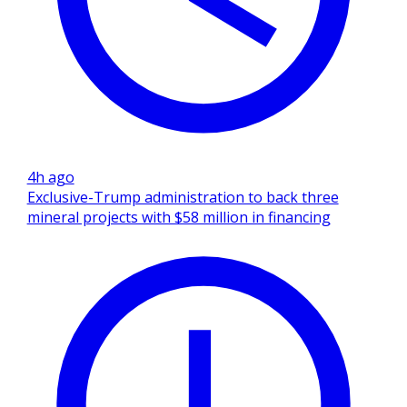
4h ago
Exclusive-Trump administration to back three
mineral projects with $58 million in financing