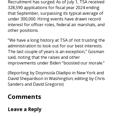
Recruitment has surged. As of July 1, TSA received
328,590 applications for fiscal year 2024 ending
that September, surpassing its typical average of
under 300,000. Hiring events have drawn record
interest for officer roles, federal air marshals, and
other positions.
“We have a long history at TSA of not trusting the
administration to look out for our best interests.
The last couple of years is an exception,” Gosman
said, noting that the raises and other
improvements under Biden “boosted our morale.”
(Reporting by Doyinsola Oladipo in New York and
David Shepardson in Washington; editing by Chris
Sanders and David Gregorio)
Comments
Leave a Reply