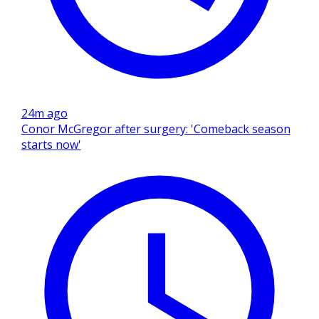
24m ago
Conor McGregor after surgery: 'Comeback season
starts now'