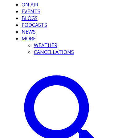
ON AIR
EVENTS
BLOGS
PODCASTS
NEWS
MORE
WEATHER
CANCELLATIONS