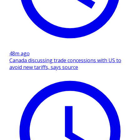
48m ago
Canada discussing trade concessions with US to
avoid new tariffs, says source