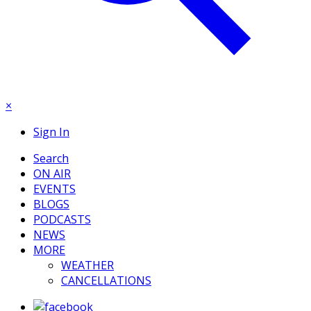
×
Sign In
Search
ON AIR
EVENTS
BLOGS
PODCASTS
NEWS
MORE
WEATHER
CANCELLATIONS