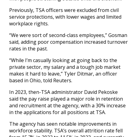
Previously, TSA officers were excluded from civil
service protections, with lower wages and limited
workplace rights.
“We were sort of second-class employees,” Gosman
said, adding poor compensation increased turnover
rates in the past.
“While I’m casually looking at going back to the
private sector, my salary and a tough job market
makes it hard to leave,” Tyler Ditmar, an officer
based in Ohio, told Reuters.
In 2023, then-TSA administrator David Pekoske
said the pay raise played a major role in retention
and recruitment at the agency, with a 30% increase
in the applications for all positions at TSA.
The agency has seen notable improvements in
workforce stability. TSA’s overall attrition rate fell