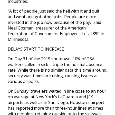
industries.
“A lot of people just said the hell with it and quit
and went and got other jobs. People are more
invested in the job now because of the pay,” said
Neal Gosman, treasurer of the American
Federation of Government Employees Local 899 in
Minnesota.
DELAYS START TO INCREASE
On Day 31 of the 2019 shutdown, 10% of TSA
workers called in sick – triple the normal absence
rate. While there is no similar data this time around,
security wait times are rising, causing issues at
various airports.
On Sunday, travelers waited in line close to an hour
on average at New York’s LaGuardia and JFK
airports as well as in San Diego. Houston’s airport
has reported more than three-hour lines at times
with people stretching outside onto the sidewalk.