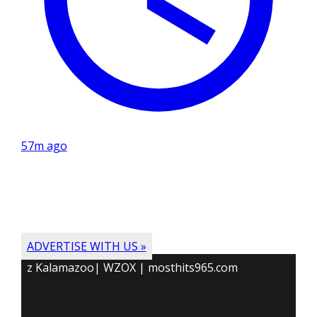
57m ago
ADVERTISE WITH US »
z Kalamazoo| WZOX | mosthits965.com