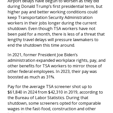
Airport delays have begun to worsen as they did
during Donald Trump’s first presidential term, but
higher pay and better working conditions could
keep Transportation Security Administration
workers in their jobs longer during the current
shutdown. Even though TSA workers have not
been paid for a month, there is less of a threat that
lengthy travel delays will pressure lawmakers to
end the shutdown this time around.
In 2021, former President Joe Biden’s
administration expanded workplace rights, pay, and
other benefits for TSA workers to mirror those of
other federal employees. In 2023, their pay was
boosted as much as 31%.
Pay for the average TSA screener shot up to
$61,840 in 2024 from $42,310 in 2019, according to
the Bureau of Labor Statistics. During that
shutdown, some screeners opted for comparable
wages in the fast-food, construction and other