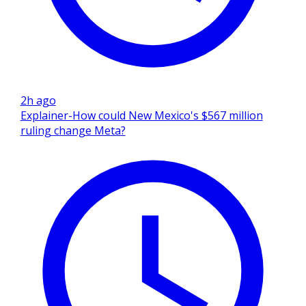
2h ago
Explainer-How could New Mexico's $567 million
ruling change Meta?