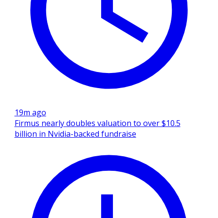
19m ago
Firmus nearly doubles valuation to over $10.5
billion in Nvidia-backed fundraise