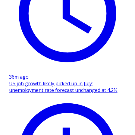
36m ago
US job growth likely picked up in July;
unemployment rate forecast unchanged at 4.2%