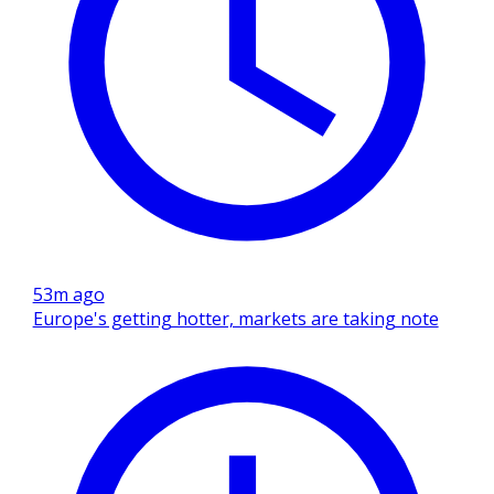
53m ago
Europe's getting hotter, markets are taking note