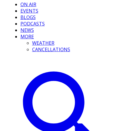
ON AIR
EVENTS
BLOGS
PODCASTS
NEWS
MORE
WEATHER
CANCELLATIONS