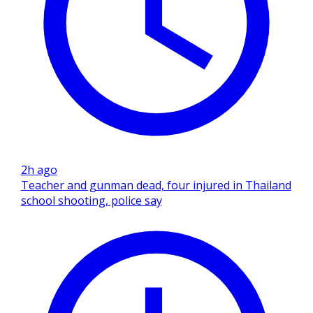
2h ago
Teacher and gunman dead, four injured in Thailand
school shooting, police say