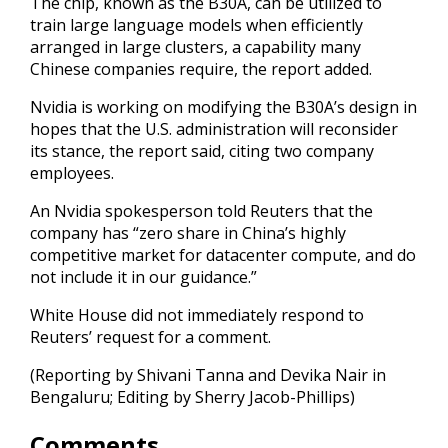
The chip, known as the B30A, can be utilized to
train large language models when efficiently
arranged in large clusters, a capability many
Chinese companies require, the report added.
Nvidia is working on modifying the B30A’s design in
hopes that the U.S. administration will reconsider
its stance, the report said, citing two company
employees.
An Nvidia spokesperson told Reuters that the
company has “zero share in China’s highly
competitive market for datacenter compute, and do
not include it in our guidance.”
White House did not immediately respond to
Reuters’ request for a comment.
(Reporting by Shivani Tanna and Devika Nair in
Bengaluru; Editing by Sherry Jacob-Phillips)
Comments