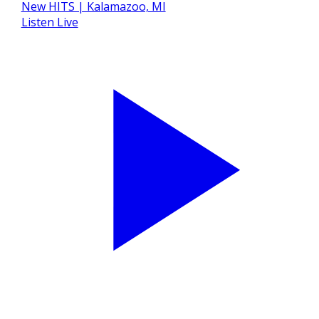
Listen Live