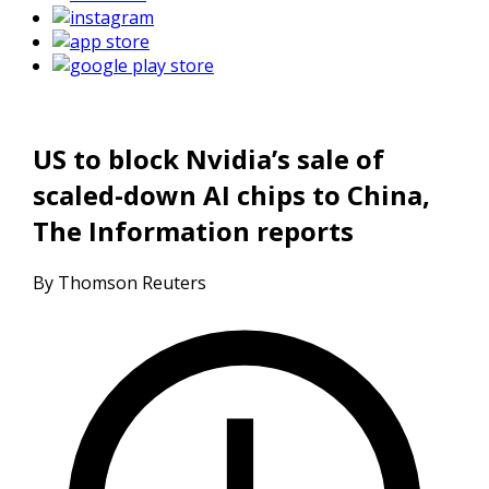
US to block Nvidia’s sale of
scaled-down AI chips to China,
The Information reports
By Thomson Reuters