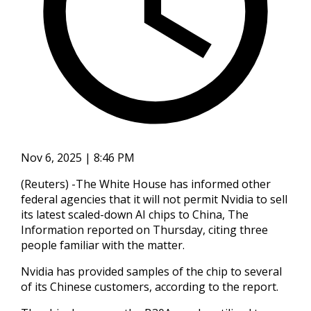
Nov 6, 2025 | 8:46 PM
(Reuters) -The White House has informed other
federal agencies that it will not permit Nvidia to sell
its latest scaled-down AI chips to China, The
Information reported on Thursday, citing three
people familiar with the matter.
Nvidia has provided samples of the chip to several
of its Chinese customers, according to the report.