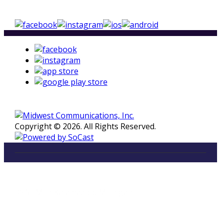
Copyright © 2026. All Rights Reserved.
LISTEN
96.5 FM in Kalamazoo, Michigan
Listen on Smart Speakers