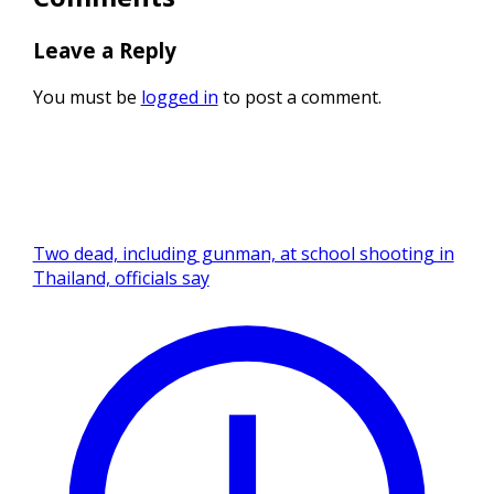
Leave a Reply
You must be
logged in
to post a comment.
Two dead, including gunman, at school shooting in
Thailand, officials say