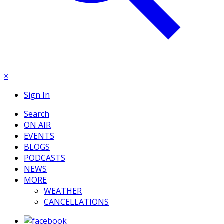
×
Sign In
Search
ON AIR
EVENTS
BLOGS
PODCASTS
NEWS
MORE
WEATHER
CANCELLATIONS