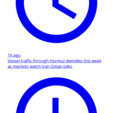
1h ago
Vessel traffic through Hormuz dwindles this week
as markets watch Iran-Oman talks