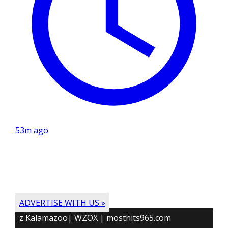
53m ago
ADVERTISE WITH US »
z Kalamazoo| WZOX | mosthits965.com