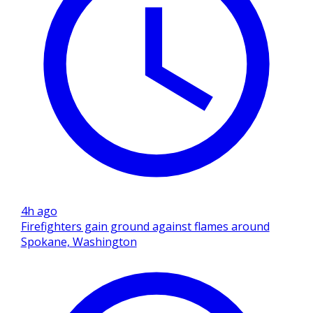
4h ago
Firefighters gain ground against flames around
Spokane, Washington