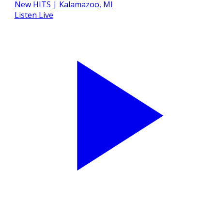
Listen Live