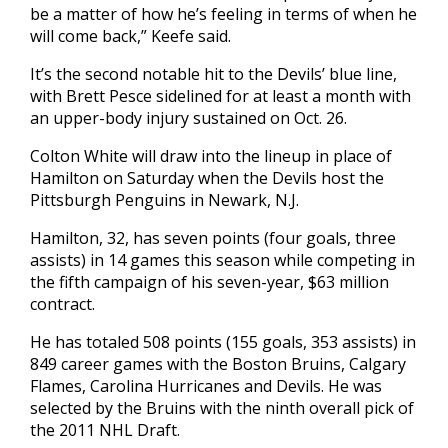
be a matter of how he’s feeling in terms of when he
will come back,” Keefe said.
It’s the second notable hit to the Devils’ blue line,
with Brett Pesce sidelined for at least a month with
an upper-body injury sustained on Oct. 26.
Colton White will draw into the lineup in place of
Hamilton on Saturday when the Devils host the
Pittsburgh Penguins in Newark, N.J.
Hamilton, 32, has seven points (four goals, three
assists) in 14 games this season while competing in
the fifth campaign of his seven-year, $63 million
contract.
He has totaled 508 points (155 goals, 353 assists) in
849 career games with the Boston Bruins, Calgary
Flames, Carolina Hurricanes and Devils. He was
selected by the Bruins with the ninth overall pick of
the 2011 NHL Draft.