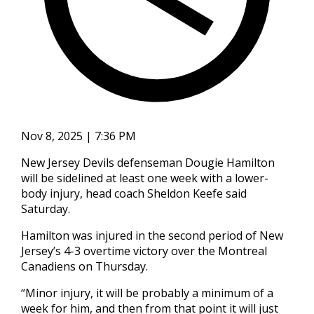
Nov 8, 2025 | 7:36 PM
New Jersey Devils defenseman Dougie Hamilton
will be sidelined at least one week with a lower-
body injury, head coach Sheldon Keefe said
Saturday.
Hamilton was injured in the second period of New
Jersey’s 4-3 overtime victory over the Montreal
Canadiens on Thursday.
“Minor injury, it will be probably a minimum of a
week for him, and then from that point it will just