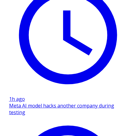
1h ago
Meta AI model hacks another company during
testing