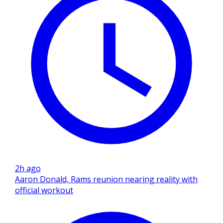
2h ago
Aaron Donald, Rams reunion nearing reality with
official workout