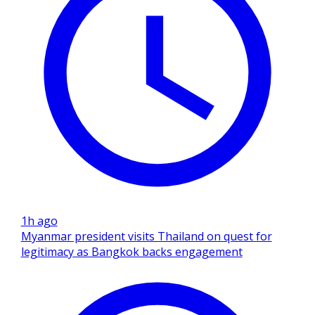
1h ago
Myanmar president visits Thailand on quest for
legitimacy as Bangkok backs engagement