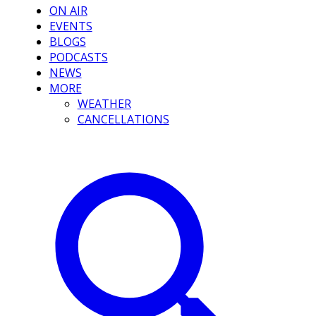
ON AIR
EVENTS
BLOGS
PODCASTS
NEWS
MORE
WEATHER
CANCELLATIONS