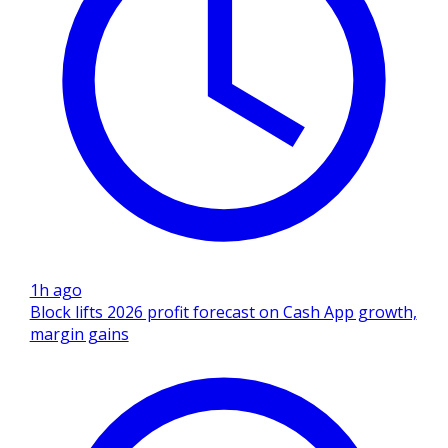
1h ago
Block lifts 2026 profit forecast on Cash App growth,
margin gains