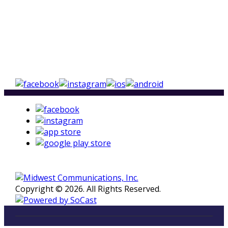
Copyright © 2026. All Rights Reserved.