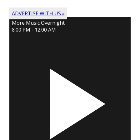
ADVERTISE WITH US »
More Music Overnight
8:00 PM - 12:00 AM