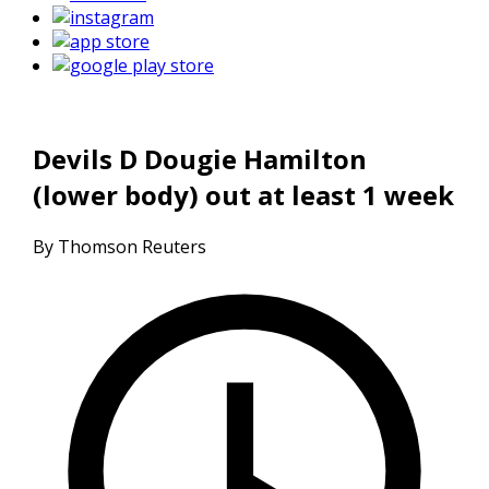
Devils D Dougie Hamilton
(lower body) out at least 1 week
By Thomson Reuters