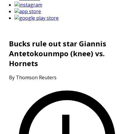
Bucks rule out star Giannis
Antetokounmpo (knee) vs.
Hornets
By Thomson Reuters