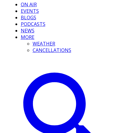
ON AIR
EVENTS
BLOGS
PODCASTS
NEWS
MORE
WEATHER
CANCELLATIONS