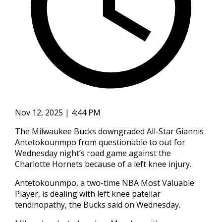
Nov 12, 2025 | 4:44 PM
The Milwaukee Bucks downgraded All-Star Giannis
Antetokounmpo from questionable to out for
Wednesday night’s road game against the
Charlotte Hornets because of a left knee injury.
Antetokounmpo, a two-time NBA Most Valuable
Player, is dealing with left knee patellar
tendinopathy, the Bucks said on Wednesday.