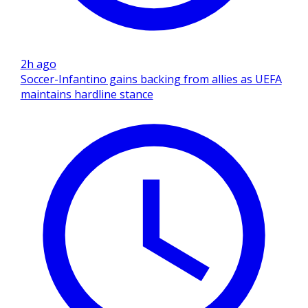
2h ago
Soccer-Infantino gains backing from allies as UEFA
maintains hardline stance