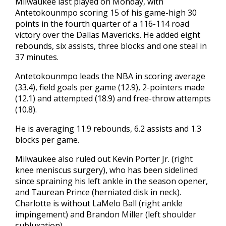
Milwaukee last played on Monday, with
Antetokounmpo scoring 15 of his game-high 30
points in the fourth quarter of a 116-114 road
victory over the Dallas Mavericks. He added eight
rebounds, six assists, three blocks and one steal in
37 minutes.
Antetokounmpo leads the NBA in scoring average
(33.4), field goals per game (12.9), 2-pointers made
(12.1) and attempted (18.9) and free-throw attempts
(10.8).
He is averaging 11.9 rebounds, 6.2 assists and 1.3
blocks per game.
Milwaukee also ruled out Kevin Porter Jr. (right
knee meniscus surgery), who has been sidelined
since spraining his left ankle in the season opener,
and Taurean Prince (herniated disk in neck).
Charlotte is without LaMelo Ball (right ankle
impingement) and Brandon Miller (left shoulder
subluxation).