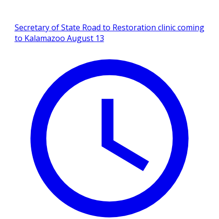
Secretary of State Road to Restoration clinic coming
to Kalamazoo August 13