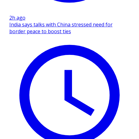
2h ago
India says talks with China stressed need for
border peace to boost ties