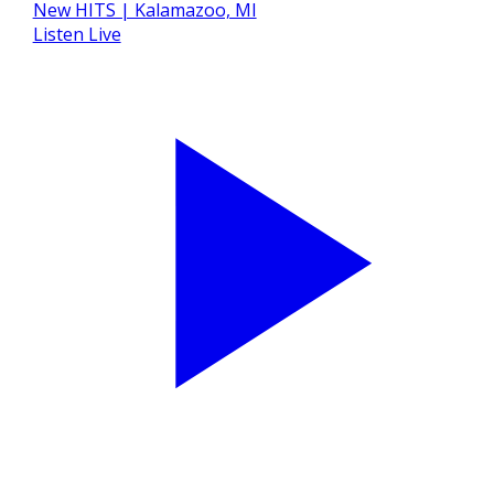
Listen Live