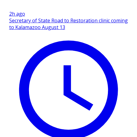
2h ago
Secretary of State Road to Restoration clinic coming
to Kalamazoo August 13