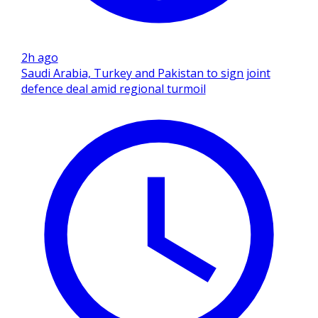
2h ago
Saudi Arabia, Turkey and Pakistan to sign joint
defence deal amid regional turmoil