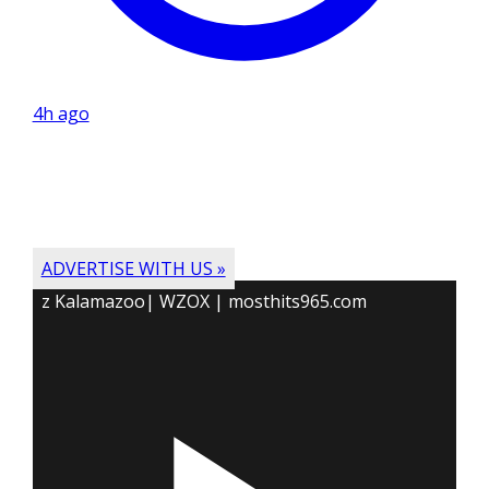
4h ago
ADVERTISE WITH US »
z Kalamazoo| WZOX | mosthits965.com