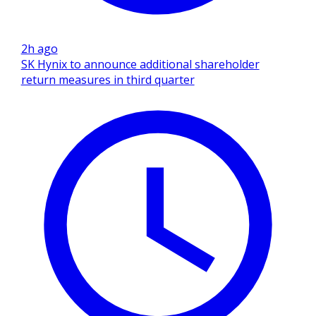
2h ago
SK Hynix to announce additional shareholder
return measures in third quarter