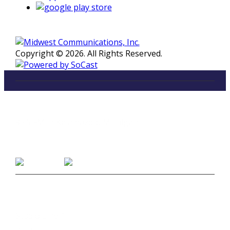
Copyright © 2026. All Rights Reserved.
LISTEN
96.5 FM in Kalamazoo, Michigan
Listen on Smart Speakers
CONTACT
Studio Line 1:
(269) 327-9965