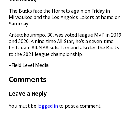
The Bucks face the Hornets again on Friday in
Milwaukee and the Los Angeles Lakers at home on
Saturday.
Antetokounmpo, 30, was voted league MVP in 2019
and 2020. A nine-time All-Star, he’s a seven-time
first-team All-NBA selection and also led the Bucks
to the 2021 league championship.
–Field Level Media
Comments
Leave a Reply
You must be
logged in
to post a comment.