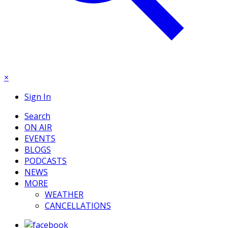
×
Sign In
Search
ON AIR
EVENTS
BLOGS
PODCASTS
NEWS
MORE
WEATHER
CANCELLATIONS