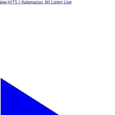
Listen Live