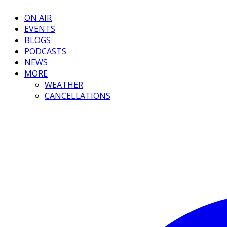
ON AIR
EVENTS
BLOGS
PODCASTS
NEWS
MORE
WEATHER
CANCELLATIONS