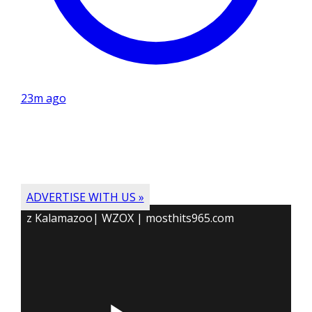
23m ago
ADVERTISE WITH US »
z Kalamazoo| WZOX | mosthits965.com