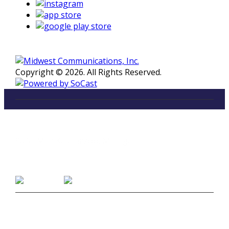
Copyright © 2026. All Rights Reserved.
LISTEN
96.5 FM in Kalamazoo, Michigan
Listen on Smart Speakers
CONTACT