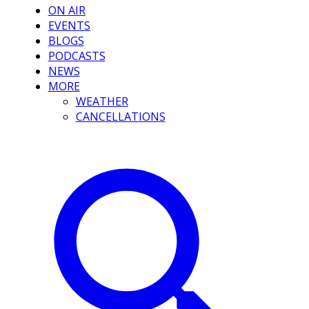
ON AIR
EVENTS
BLOGS
PODCASTS
NEWS
MORE
WEATHER
CANCELLATIONS