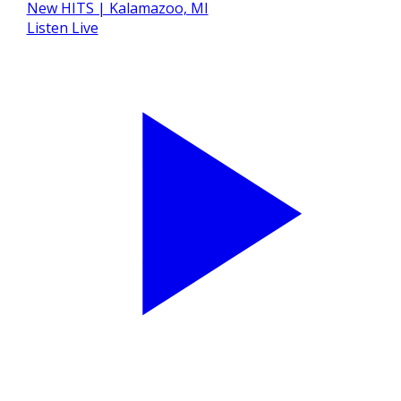
Listen Live