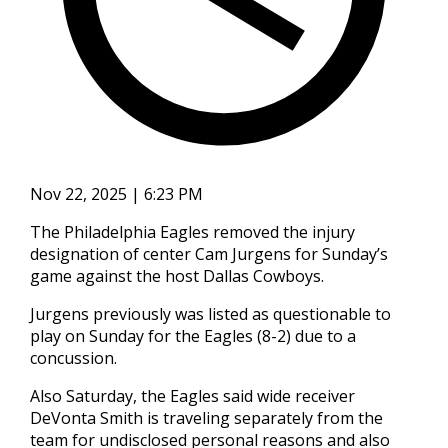
Nov 22, 2025 | 6:23 PM
The Philadelphia Eagles removed the injury
designation of center Cam Jurgens for Sunday’s
game against the host Dallas Cowboys.
Jurgens previously was listed as questionable to
play on Sunday for the Eagles (8-2) due to a
concussion.
Also Saturday, the Eagles said wide receiver
DeVonta Smith is traveling separately from the
team for undisclosed personal reasons and also