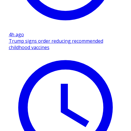
4h ago
Trump signs order reducing recommended
childhood vaccines