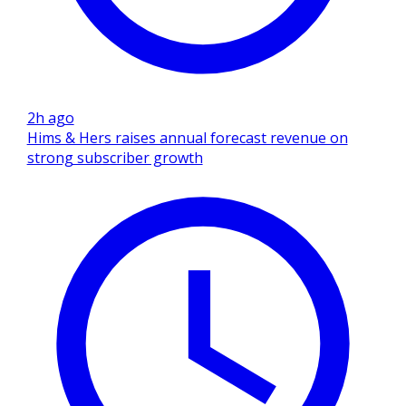
2h ago
Hims & Hers raises annual forecast revenue on
strong subscriber growth