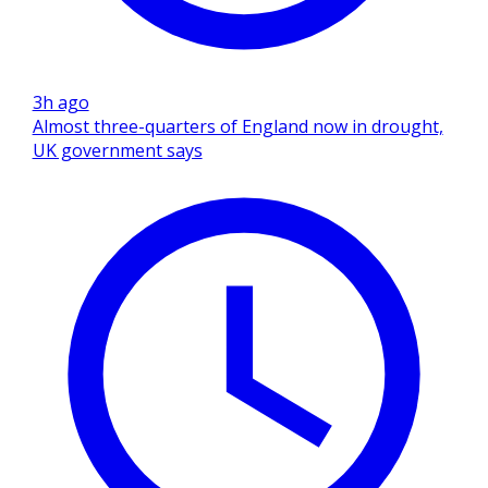
3h ago
Almost three-quarters of England now in drought,
UK government says