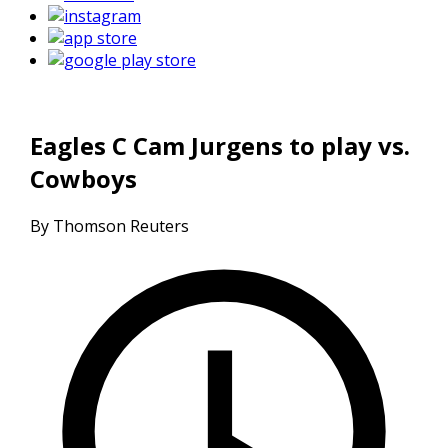
Eagles C Cam Jurgens to play vs.
Cowboys
By Thomson Reuters