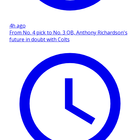
4h ago
From No. 4 pick to No. 3 QB, Anthony Richardson's
future in doubt with Colts