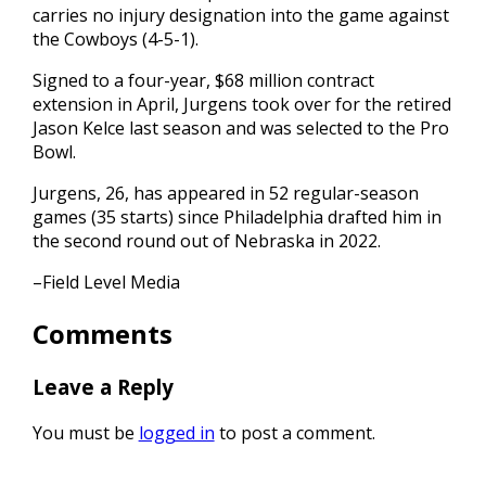
carries no injury designation into the game against
the Cowboys (4-5-1).
Signed to a four-year, $68 million contract
extension in April, Jurgens took over for the retired
Jason Kelce last season and was selected to the Pro
Bowl.
Jurgens, 26, has appeared in 52 regular-season
games (35 starts) since Philadelphia drafted him in
the second round out of Nebraska in 2022.
–Field Level Media
Comments
Leave a Reply
You must be
logged in
to post a comment.