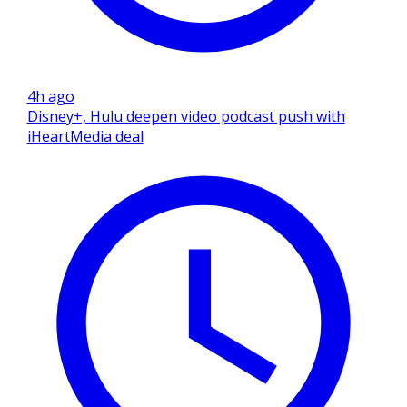
4h ago
Disney+, Hulu deepen video podcast push with
iHeartMedia deal