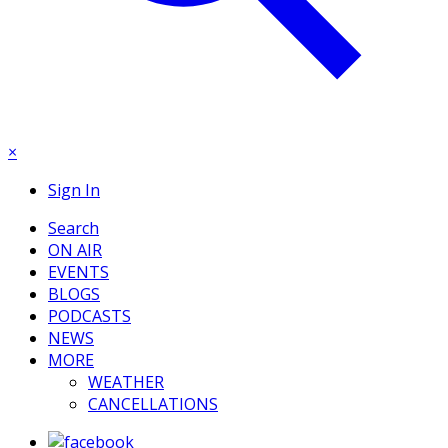
×
Sign In
Search
ON AIR
EVENTS
BLOGS
PODCASTS
NEWS
MORE
WEATHER
CANCELLATIONS