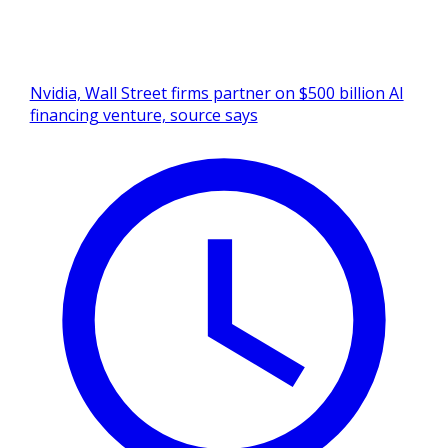
Nvidia, Wall Street firms partner on $500 billion AI
financing venture, source says