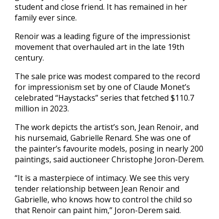
student and close friend. It has remained in her
family ever since.
Renoir was a leading figure of the impressionist
movement that overhauled art in the late 19th
century.
The sale price was modest compared to the record
for impressionism set by one of Claude Monet’s
celebrated “Haystacks” series that fetched $110.7
million in 2023.
The work depicts the artist’s son, Jean Renoir, and
his nursemaid, Gabrielle Renard. She was one of
the painter’s favourite models, posing in nearly 200
paintings, said auctioneer Christophe Joron-Derem.
“It is a masterpiece of intimacy. We see this very
tender relationship between Jean Renoir and
Gabrielle, who knows how to control the child so
that Renoir can paint him,” Joron-Derem said.