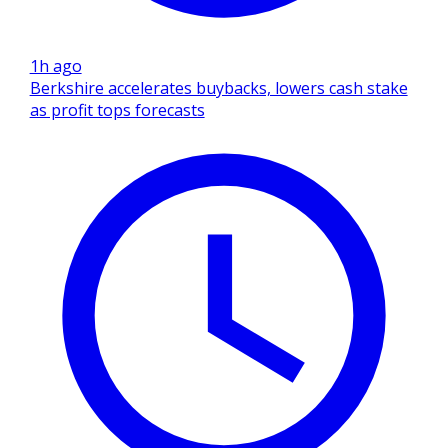
1h ago
Berkshire accelerates buybacks, lowers cash stake
as profit tops forecasts