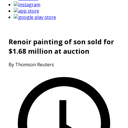
Renoir painting of son sold for
$1.68 million at auction
By Thomson Reuters