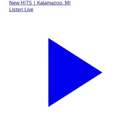
Listen Live