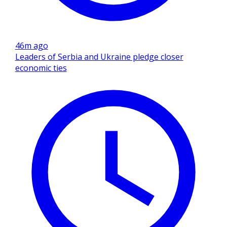
46m ago
Leaders of Serbia and Ukraine pledge closer
economic ties