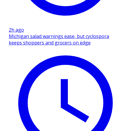
2h ago
Michigan salad warnings ease, but cyclospora
keeps shoppers and grocers on edge