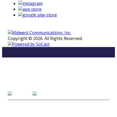
Copyright © 2026. All Rights Reserved.
LISTEN
96.5 FM in Kalamazoo, Michigan
Listen on Smart Speakers
CONTACT