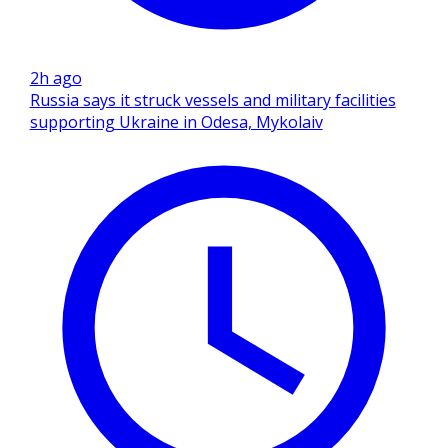
2h ago
Russia says it struck vessels and military facilities
supporting Ukraine in Odesa, Mykolaiv