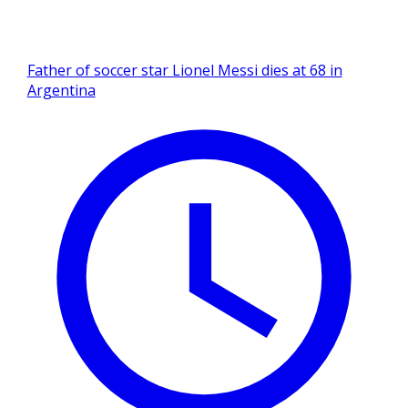
Father of soccer star Lionel Messi dies at 68 in
Argentina