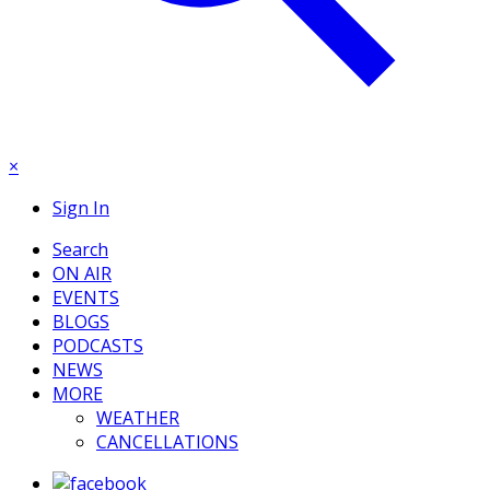
×
Sign In
Search
ON AIR
EVENTS
BLOGS
PODCASTS
NEWS
MORE
WEATHER
CANCELLATIONS