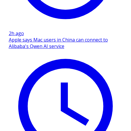
2h ago
Apple says Mac users in China can connect to
Alibaba's Qwen AI service