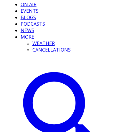
ON AIR
EVENTS
BLOGS
PODCASTS
NEWS
MORE
WEATHER
CANCELLATIONS