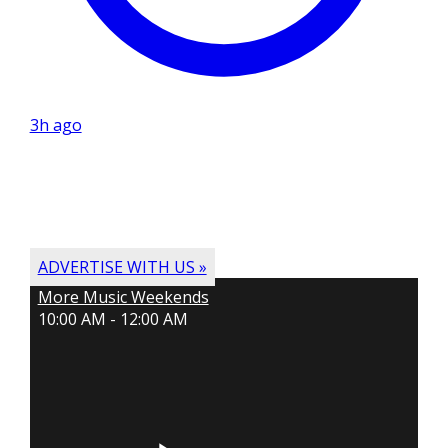
3h ago
ADVERTISE WITH US »
More Music Weekends
10:00 AM - 12:00 AM