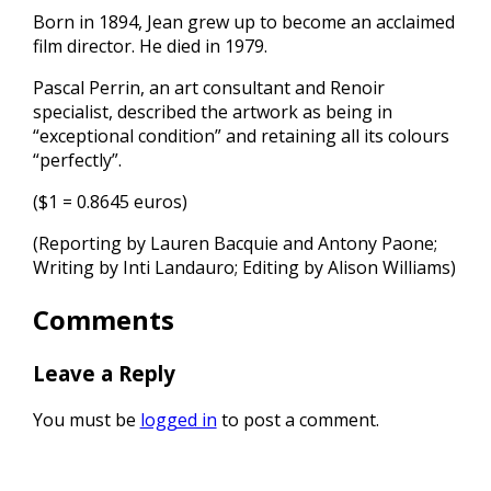
Born in 1894, Jean grew up to become an acclaimed
film director. He died in 1979.
Pascal Perrin, an art consultant and Renoir
specialist, described the artwork as being in
“exceptional condition” and retaining all its colours
“perfectly”.
($1 = 0.8645 euros)
(Reporting by Lauren Bacquie and Antony Paone;
Writing by Inti Landauro; Editing by Alison Williams)
Comments
Leave a Reply
You must be
logged in
to post a comment.