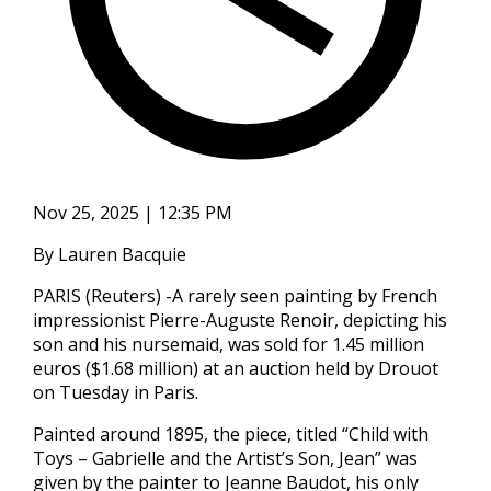
Nov 25, 2025 | 12:35 PM
By Lauren Bacquie
PARIS (Reuters) -A rarely seen painting by French
impressionist Pierre-Auguste Renoir, depicting his
son and his nursemaid, was sold for 1.45 million
euros ($1.68 million) at an auction held by Drouot
on Tuesday in Paris.
Painted around 1895, the piece, titled “Child with
Toys – Gabrielle and the Artist’s Son, Jean” was
given by the painter to Jeanne Baudot, his only