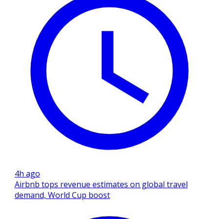
4h ago
Airbnb tops revenue estimates on global travel
demand, World Cup boost