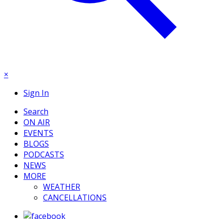
×
Sign In
Search
ON AIR
EVENTS
BLOGS
PODCASTS
NEWS
MORE
WEATHER
CANCELLATIONS