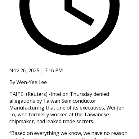
Nov 26, 2025 | 7:16 PM
By Wen-Yee Lee
TAIPEI (Reuters) -Intel on Thursday denied
allegations by Taiwan Semiconductor
Manufacturing that one of its executives, Wei-Jen
Lo, who formerly worked at the Taiwanese
chipmaker, had leaked trade secrets.
“Based on everything we know, we have no reason