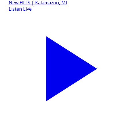
Listen Live