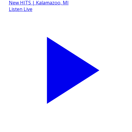
Listen Live