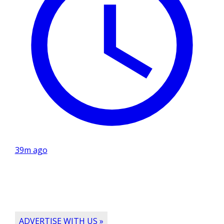
39m ago
ADVERTISE WITH US »