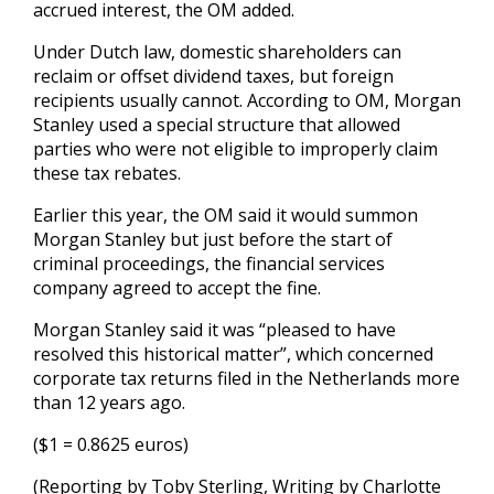
accrued interest, the OM added.
Under Dutch law, domestic shareholders can
reclaim or offset dividend taxes, but foreign
recipients usually cannot. According to OM, Morgan
Stanley used a special structure that allowed
parties who were not eligible to improperly claim
these tax rebates.
Earlier this year, the OM said it would summon
Morgan Stanley but just before the start of
criminal proceedings, the financial services
company agreed to accept the fine.
Morgan Stanley said it was “pleased to have
resolved this historical matter”, which concerned
corporate tax returns filed in the Netherlands more
than 12 years ago.
($1 = 0.8625 euros)
(Reporting by Toby Sterling, Writing by Charlotte