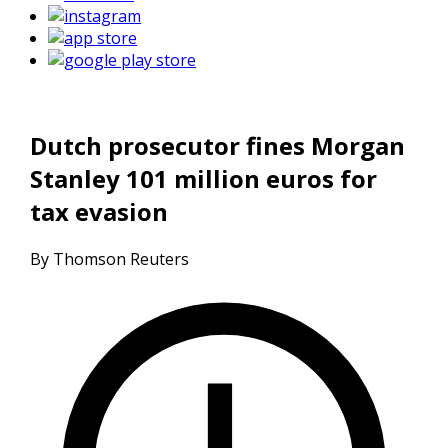
Dutch prosecutor fines Morgan
Stanley 101 million euros for
tax evasion
By Thomson Reuters