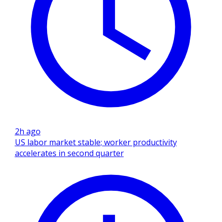
2h ago
US labor market stable; worker productivity
accelerates in second quarter