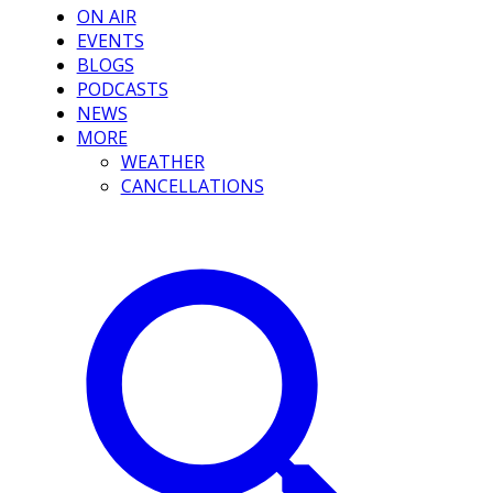
ON AIR
EVENTS
BLOGS
PODCASTS
NEWS
MORE
WEATHER
CANCELLATIONS