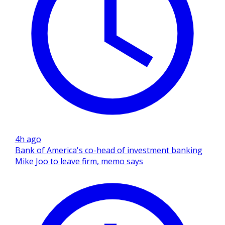
4h ago
Bank of America's co-head of investment banking
Mike Joo to leave firm, memo says