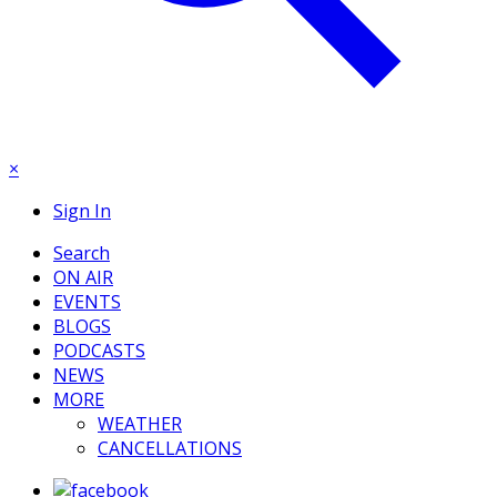
×
Sign In
Search
ON AIR
EVENTS
BLOGS
PODCASTS
NEWS
MORE
WEATHER
CANCELLATIONS