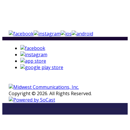
Copyright © 2026. All Rights Reserved.
LISTEN