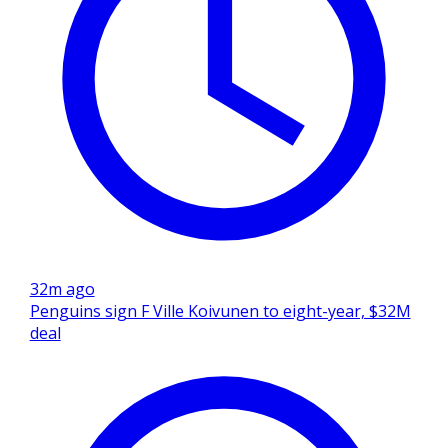
32m ago
Penguins sign F Ville Koivunen to eight-year, $32M
deal