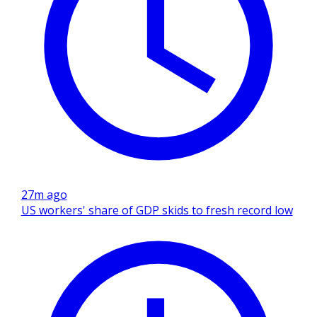
27m ago
US workers' share of GDP skids to fresh record low