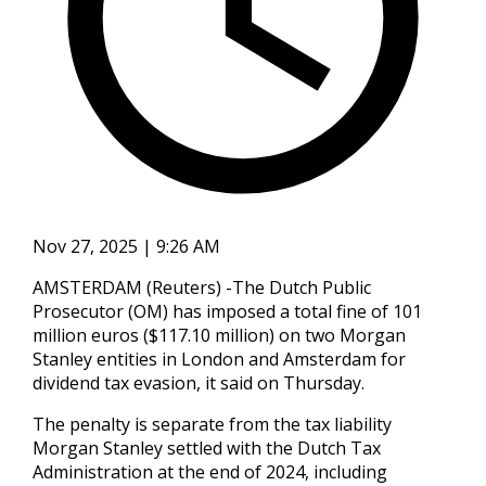
Nov 27, 2025 | 9:26 AM
AMSTERDAM (Reuters) -The Dutch Public
Prosecutor (OM) has imposed a total fine of 101
million euros ($117.10 million) on two Morgan
Stanley entities in London and Amsterdam for
dividend tax evasion, it said on Thursday.
The penalty is separate from the tax liability
Morgan Stanley settled with the Dutch Tax
Administration at the end of 2024, including