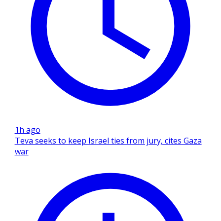
1h ago
Teva seeks to keep Israel ties from jury, cites Gaza
war