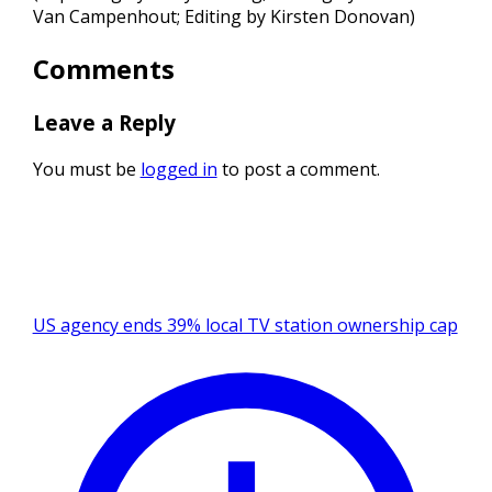
Van Campenhout; Editing by Kirsten Donovan)
Comments
Leave a Reply
You must be
logged in
to post a comment.
US agency ends 39% local TV station ownership cap