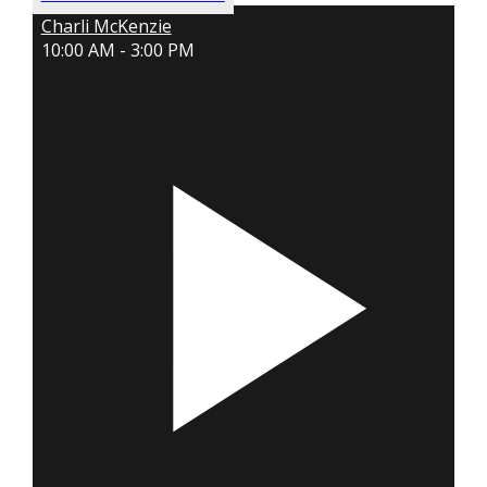
Charli McKenzie
10:00 AM - 3:00 PM