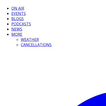
ON AIR
EVENTS
BLOGS
PODCASTS
NEWS
MORE
WEATHER
CANCELLATIONS