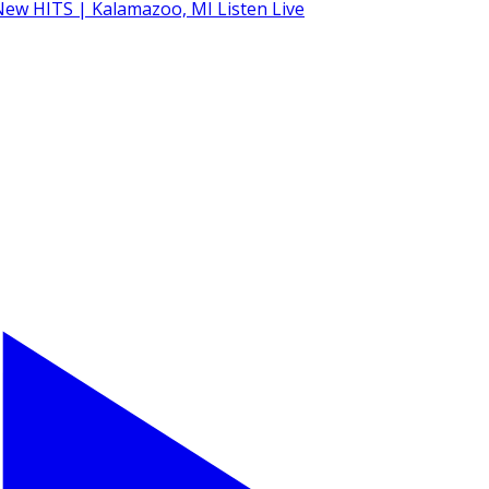
Listen Live