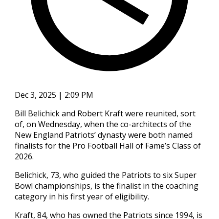
Dec 3, 2025 | 2:09 PM
Bill Belichick and Robert Kraft were reunited, sort
of, on Wednesday, when the co-architects of the
New England Patriots’ dynasty were both named
finalists for the Pro Football Hall of Fame’s Class of
2026.
Belichick, 73, who guided the Patriots to six Super
Bowl championships, is the finalist in the coaching
category in his first year of eligibility.
Kraft, 84, who has owned the Patriots since 1994, is