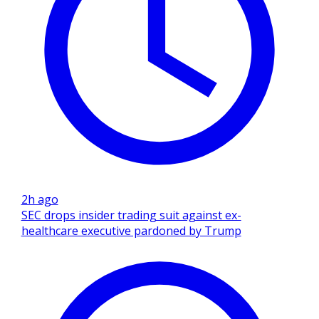
2h ago
SEC drops insider trading suit against ex-
healthcare executive pardoned by Trump