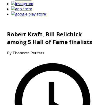
Robert Kraft, Bill Belichick
among 5 Hall of Fame finalists
By Thomson Reuters