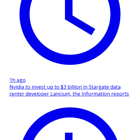
1h ago
Nvidia to invest up to $3 billion in Stargate data
center developer Lancium, the Information reports