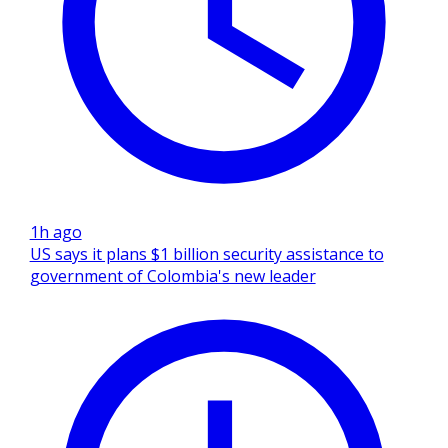
1h ago
US says it plans $1 billion security assistance to
government of Colombia's new leader