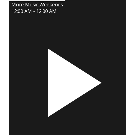
More Music Weekends
12:00 AM - 12:00 AM