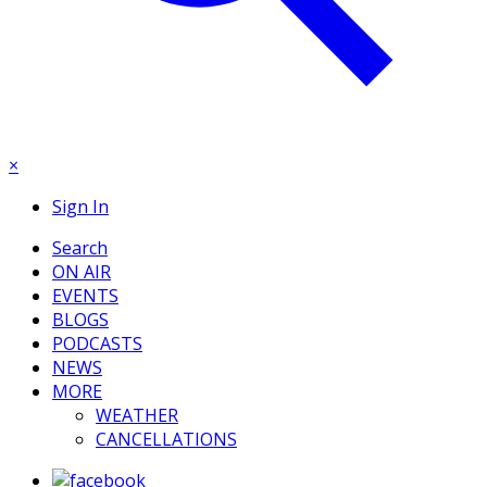
×
Sign In
Search
ON AIR
EVENTS
BLOGS
PODCASTS
NEWS
MORE
WEATHER
CANCELLATIONS