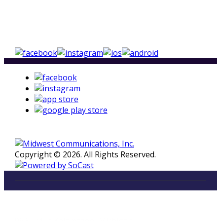
Copyright © 2026. All Rights Reserved.
LISTEN
96.5 FM in Kalamazoo, Michigan