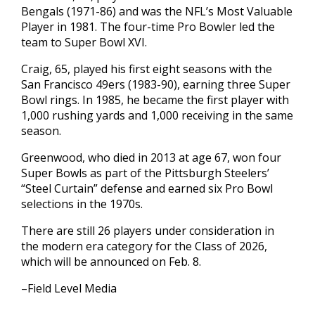
Bengals (1971-86) and was the NFL’s Most Valuable
Player in 1981. The four-time Pro Bowler led the
team to Super Bowl XVI.
Craig, 65, played his first eight seasons with the
San Francisco 49ers (1983-90), earning three Super
Bowl rings. In 1985, he became the first player with
1,000 rushing yards and 1,000 receiving in the same
season.
Greenwood, who died in 2013 at age 67, won four
Super Bowls as part of the Pittsburgh Steelers’
“Steel Curtain” defense and earned six Pro Bowl
selections in the 1970s.
There are still 26 players under consideration in
the modern era category for the Class of 2026,
which will be announced on Feb. 8.
–Field Level Media