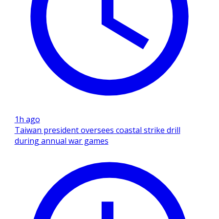
1h ago
Taiwan president oversees coastal strike drill
during annual war games