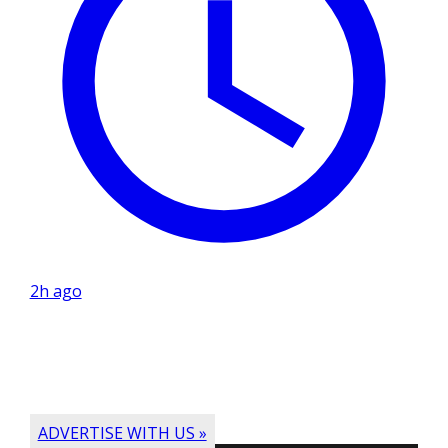
2h ago
ADVERTISE WITH US »