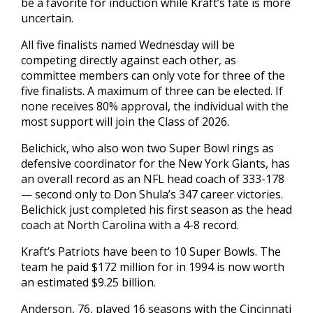
be a favorite for induction while Kraft’s fate is more
uncertain.
All five finalists named Wednesday will be
competing directly against each other, as
committee members can only vote for three of the
five finalists. A maximum of three can be elected. If
none receives 80% approval, the individual with the
most support will join the Class of 2026.
Belichick, who also won two Super Bowl rings as
defensive coordinator for the New York Giants, has
an overall record as an NFL head coach of 333-178
— second only to Don Shula’s 347 career victories.
Belichick just completed his first season as the head
coach at North Carolina with a 4-8 record.
Kraft’s Patriots have been to 10 Super Bowls. The
team he paid $172 million for in 1994 is now worth
an estimated $9.25 billion.
Anderson, 76, played 16 seasons with the Cincinnati