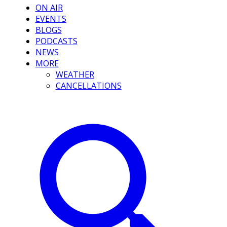
ON AIR
EVENTS
BLOGS
PODCASTS
NEWS
MORE
WEATHER
CANCELLATIONS