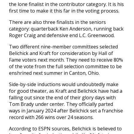
the lone finalist in the contributor category. It is his
first time to make it this far in the voting process.
There are also three finalists in the seniors
category: quarterback Ken Anderson, running back
Roger Craig and defensive end L.C. Greenwood.
Two different nine-member committees selected
Belichick and Kraft for consideration by Hall of
Fame voters next month. They need to receive 80%
of the vote from the full selection committee to be
enshrined next summer in Canton, Ohio.
Side-by-side inductions would undoubtedly make
for good theater, as Kraft and Belichick have had a
falling out since the end of their glory days with
Tom Brady under center. They officially parted
ways in January 2024 after Belichick set a franchise
record with 266 wins over 24 seasons.
According to ESPN sources, Belichick is believed to