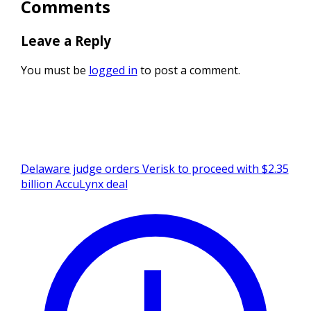
Comments
Leave a Reply
You must be
logged in
to post a comment.
Delaware judge orders Verisk to proceed with $2.35
billion AccuLynx deal