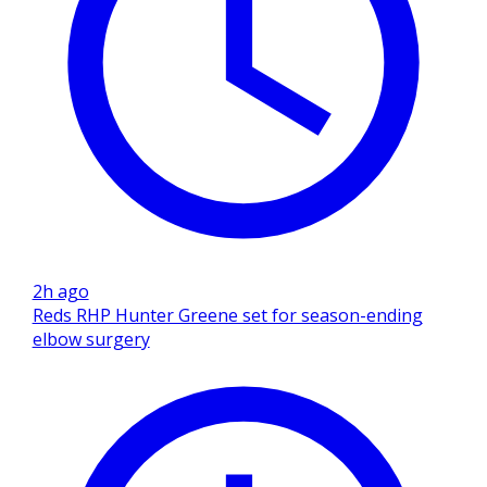
2h ago
Reds RHP Hunter Greene set for season-ending
elbow surgery