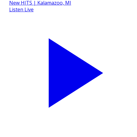
Listen Live