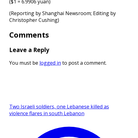
($1 = 6.9906 yuan)
(Reporting by Shanghai Newsroom; Editing ⁠by
Christopher Cushing)
Comments
Leave a Reply
You must be
logged in
to post a comment.
Two Israeli soldiers, one Lebanese killed as
violence flares in south Lebanon