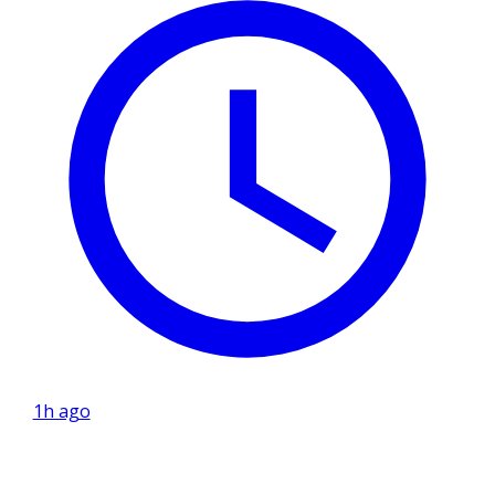
1h ago