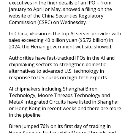
executives in the finer details of an IPO – from
January to April or ‌May, showed a filing on the
website ‌of the China Securities Regulatory
Commission (CSRC) on Wednesday.
In China, xFusion is the top AI server provider with
sales exceeding 40 billion yuan ($5.72 billion) in
2024, the Henan government website showed.
Authorities have fast-tracked IPOs ​in the AI and
chipmaking sectors to strengthen domestic
alternatives to advanced U.S. technology in
response to U.S. curbs ‍on high-tech exports.
AI chipmakers including Shanghai ​Biren
Technology, Moore Threads Technology and
MetaX Integrated ​Circuits have listed in Shanghai
or Hong Kong in recent ‍weeks and there are more
in the pipeline.
Biren jumped 76% on its first day of trading in
Hong Kong on Friday, while Moore Threads and