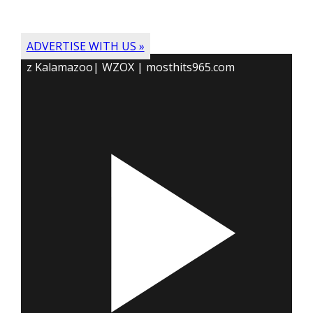
ADVERTISE WITH US »
z Kalamazoo| WZOX | mosthits965.com