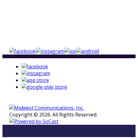
Copyright © 2026. All Rights Reserved.