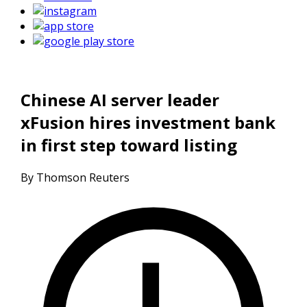
Chinese AI server leader
xFusion hires investment bank
in first step toward listing
By Thomson Reuters