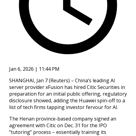
Jan 6, 2026 | 11:44 PM
SHANGHAI, Jan 7 (Reuters) – China’s leading AI
server provider xFusion has hired Citic Securities in
preparation for an initial public offering, regulatory
disclosure showed, adding the ‍Huawei spin-off to a
list of tech firms tapping investor fervour for AI.
The Henan province-based company signed an
agreement with Citic on Dec. 31 for the IPO
“tutoring” process – essentially training its