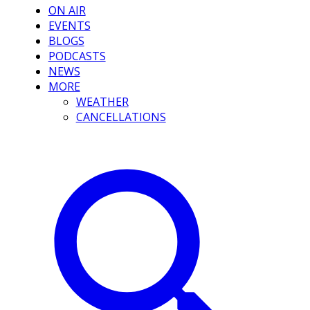
ON AIR
EVENTS
BLOGS
PODCASTS
NEWS
MORE
WEATHER
CANCELLATIONS