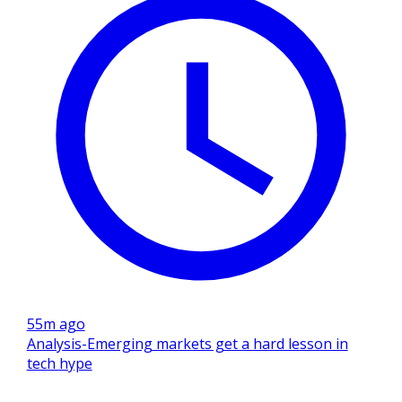
55m ago
Analysis-Emerging markets get a hard lesson in
tech hype