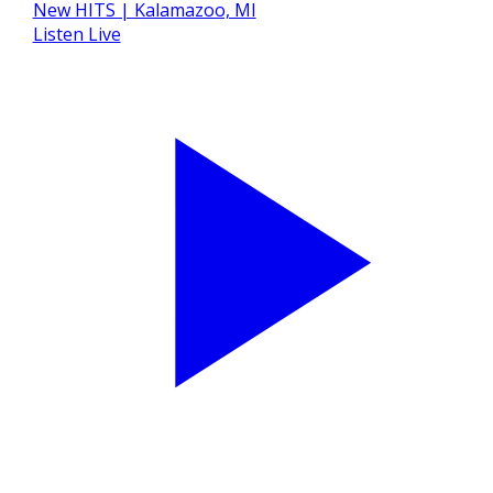
Listen Live