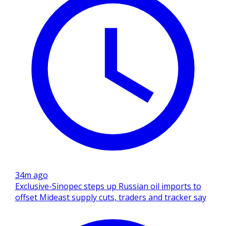
34m ago
Exclusive-Sinopec steps up Russian oil imports to
offset Mideast supply cuts, traders and tracker say