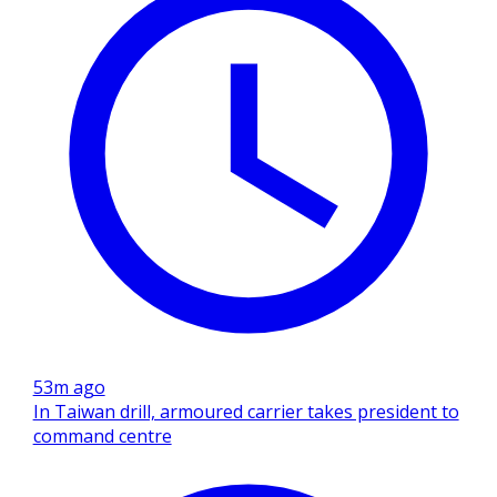
53m ago
In Taiwan drill, armoured carrier takes president to
command centre