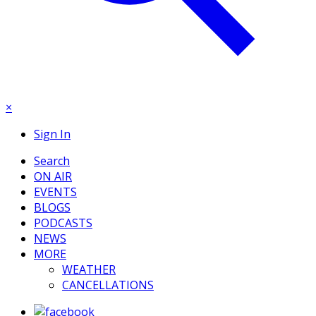
×
Sign In
Search
ON AIR
EVENTS
BLOGS
PODCASTS
NEWS
MORE
WEATHER
CANCELLATIONS