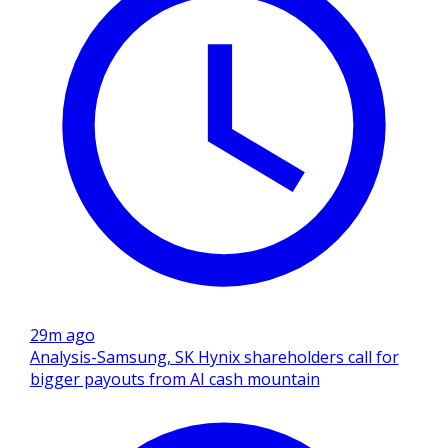
29m ago
Analysis-Samsung, SK Hynix shareholders call for
bigger payouts from AI cash mountain