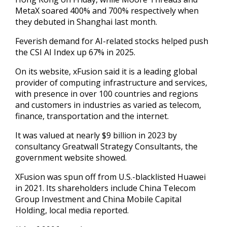
MetaX soared 400% and 700% respectively when
they debuted in Shanghai last month.
Feverish demand ‍for AI-related stocks helped push
the CSI AI Index up 67% in 2025.
On its website, xFusion said it is a leading global
‍provider of computing ‍infrastructure and services,
with presence in over ​100 countries and regions
and customers in industries ​as ⁠varied as telecom,
finance, transportation and the ‌internet.
It was valued at nearly $9 billion in 2023 by
consultancy Greatwall Strategy Consultants, the
government website showed.
XFusion was spun off from U.S.-blacklisted Huawei
in 2021. Its shareholders include China Telecom
Group Investment and China Mobile Capital
Holding, local media reported.