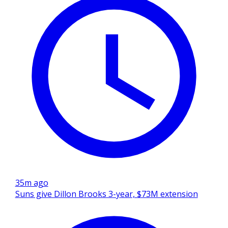
35m ago
Suns give Dillon Brooks 3-year, $73M extension