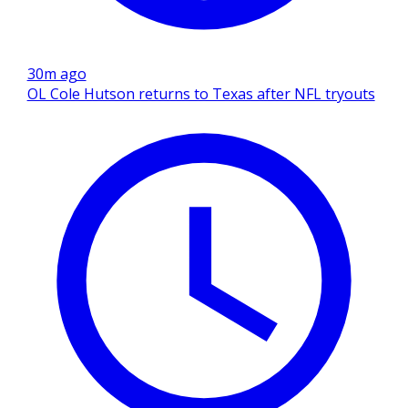
30m ago
OL Cole Hutson returns to Texas after NFL tryouts