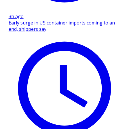
3h ago
Early surge in US container imports coming to an
end, shippers say