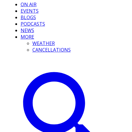
ON AIR
EVENTS
BLOGS
PODCASTS
NEWS
MORE
WEATHER
CANCELLATIONS