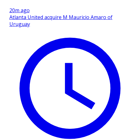
20m ago
Atlanta United acquire M Mauricio Amaro of
Uruguay