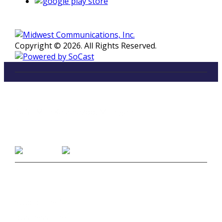
Copyright © 2026. All Rights Reserved.
LISTEN
96.5 FM in Kalamazoo, Michigan
Listen on Smart Speakers
CONTACT
Studio Line 1:
(269) 327-9965
Business Line:
(269) 345-7121