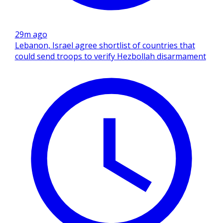
29m ago
Lebanon, Israel agree shortlist of countries that
could send troops to verify Hezbollah disarmament