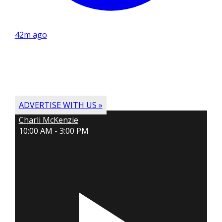
42m ago
ADVERTISE WITH US »
Charli McKenzie
10:00 AM - 3:00 PM