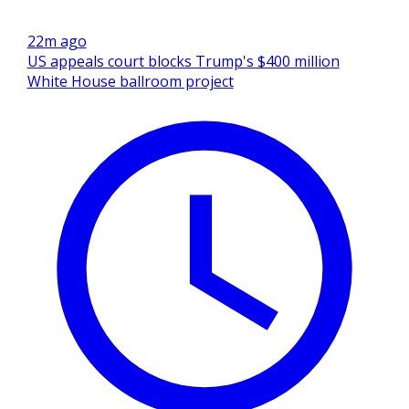
22m ago
US appeals court blocks Trump's $400 million
White House ballroom project