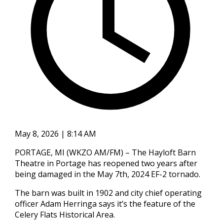
May 8, 2026 | 8:14 AM
PORTAGE, MI (WKZO AM/FM) – The Hayloft Barn
Theatre in Portage has reopened two years after
being damaged in the May 7th, 2024 EF-2 tornado.
The barn was built in 1902 and city chief operating
officer Adam Herringa says it’s the feature of the
Celery Flats Historical Area.