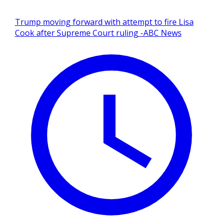
Trump moving forward with attempt to fire Lisa
Cook after Supreme Court ruling -ABC News