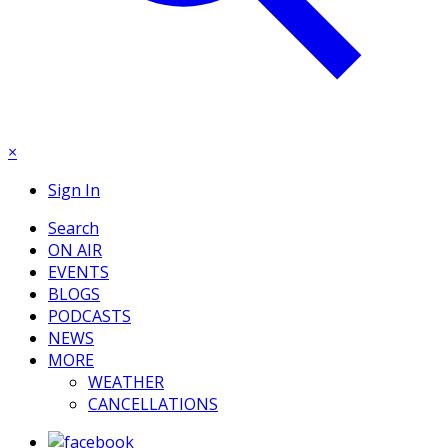
×
Sign In
Search
ON AIR
EVENTS
BLOGS
PODCASTS
NEWS
MORE
WEATHER
CANCELLATIONS