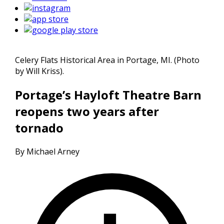
Celery Flats Historical Area in Portage, MI. (Photo
by Will Kriss).
Portage’s Hayloft Theatre Barn
reopens two years after
tornado
By Michael Arney