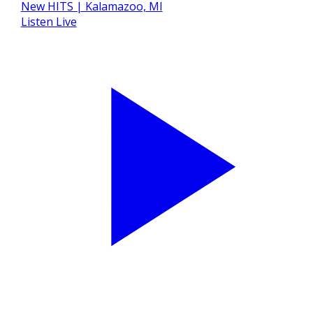
Listen Live