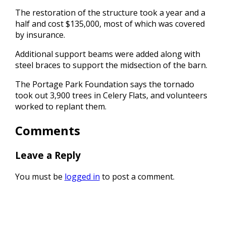
The restoration of the structure took a year and a
half and cost $135,000, most of which was covered
by insurance.
Additional support beams were added along with
steel braces to support the midsection of the barn.
The Portage Park Foundation says the tornado
took out 3,900 trees in Celery Flats, and volunteers
worked to replant them.
Comments
Leave a Reply
You must be
logged in
to post a comment.