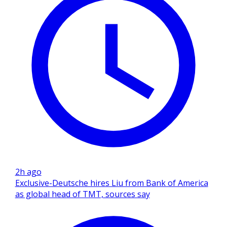
2h ago
Exclusive-Deutsche hires Liu from Bank of America
as global head of TMT, sources say