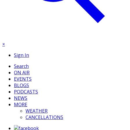
×
Sign In
Search
ON AIR
EVENTS
BLOGS
PODCASTS
NEWS
MORE
WEATHER
CANCELLATIONS