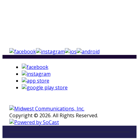
Copyright © 2026. All Rights Reserved.