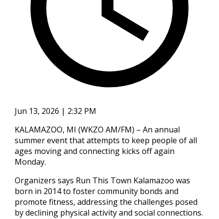
Jun 13, 2026 | 2:32 PM
KALAMAZOO, MI (WKZO AM/FM) – An annual
summer event that attempts to keep people of all
ages moving and connecting kicks off again
Monday.
Organizers says Run This Town Kalamazoo was
born in 2014 to foster community bonds and
promote fitness, addressing the challenges posed
by declining physical activity and social connections.