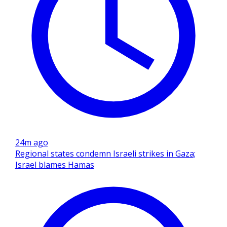
24m ago
Regional states condemn Israeli strikes in Gaza;
Israel blames Hamas