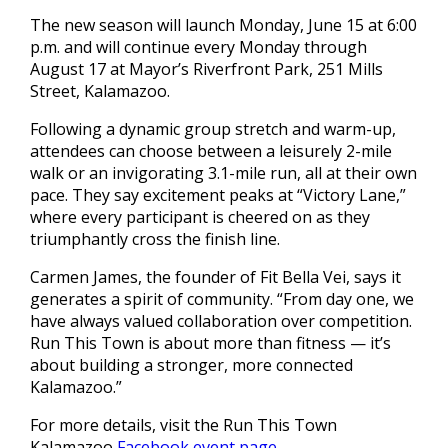
The new season will launch Monday, June 15 at 6:00
p.m. and will continue every Monday through
August 17 at Mayor’s Riverfront Park, 251 Mills
Street, Kalamazoo.
Following a dynamic group stretch and warm-up,
attendees can choose between a leisurely 2-mile
walk or an invigorating 3.1-mile run, all at their own
pace. They say excitement peaks at “Victory Lane,”
where every participant is cheered on as they
triumphantly cross the finish line.
Carmen James, the founder of Fit Bella Vei, says it
generates a spirit of community. “From day one, we
have always valued collaboration over competition.
Run This Town is about more than fitness — it’s
about building a stronger, more connected
Kalamazoo.”
For more details, visit the Run This Town
Kalamazoo
Facebook event page
.