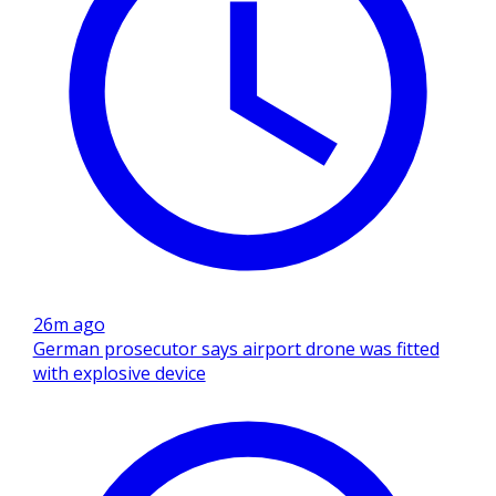
26m ago
German prosecutor says airport drone was fitted
with explosive device