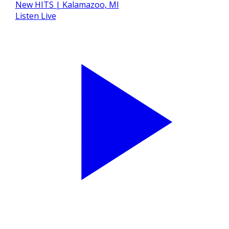
Listen Live