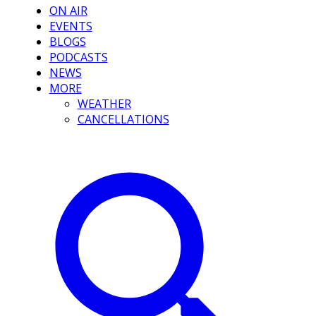
ON AIR
EVENTS
BLOGS
PODCASTS
NEWS
MORE
WEATHER
CANCELLATIONS