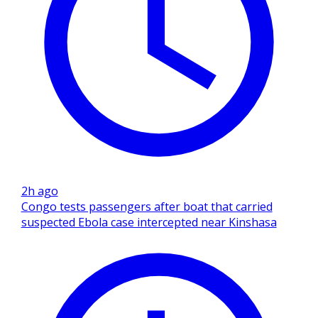
2h ago
Congo tests passengers after boat that carried
suspected Ebola case intercepted near Kinshasa