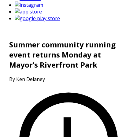
Summer community running
event returns Monday at
Mayor’s Riverfront Park
By Ken Delaney