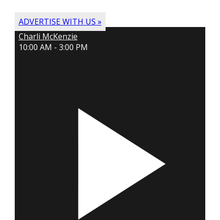
ADVERTISE WITH US »
Charli McKenzie
10:00 AM - 3:00 PM