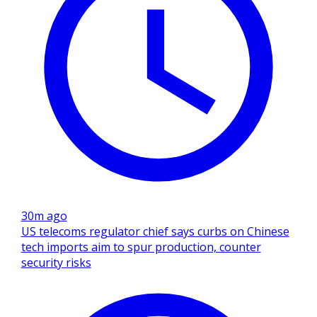
30m ago
US telecoms regulator chief says curbs on Chinese
tech imports aim to spur production, counter
security risks