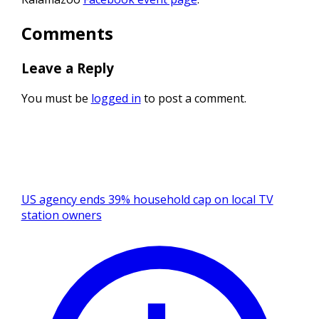
Comments
Leave a Reply
You must be
logged in
to post a comment.
US agency ends 39% household cap on local TV
station owners