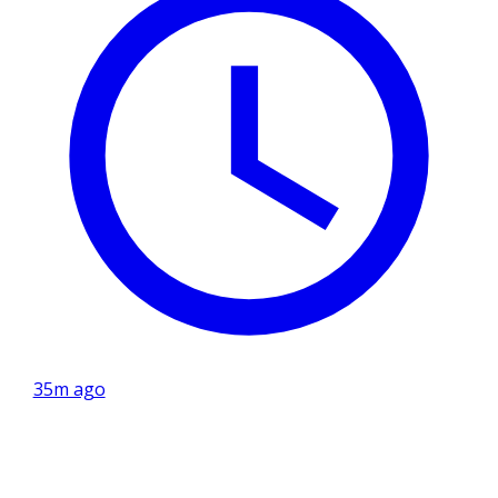
35m ago